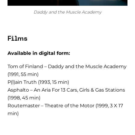
Daddy and the Muscle Academy
Films
Available in digital form:
Tom of Finland – Daddy and the Muscle Academy
(1991, 55 min)
P(l)ain Truth (1993, 15 min)
Asphalto – An Aria For 13 Cars, Girls & Gas Stations
(1998, 45 min)
Routemaster – Theatre of the Motor (1999, 3 X 17
min)