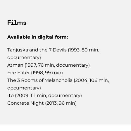
Films
Available in digital form:
Tanjuska and the 7 Devils (1993, 80 min,
documentary)
Atman (1997, 76 min, documentary)
Fire Eater (1998, 99 min)
The 3 Rooms of Melancholia (2004, 106 min,
documentary)
Ito (2009, 111 min, documentary)
Concrete Night (2013, 96 min)