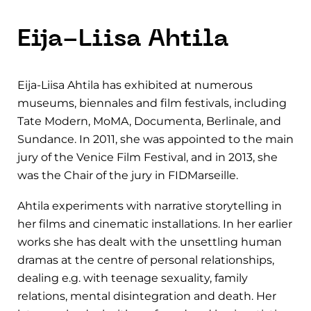
Eija-Liisa Ahtila
Eija-Liisa Ahtila has exhibited at numerous
museums, biennales and film festivals, including
Tate Modern, MoMA, Documenta, Berlinale, and
Sundance. In 2011, she was appointed to the main
jury of the Venice Film Festival, and in 2013, she
was the Chair of the jury in FIDMarseille.
Ahtila experiments with narrative storytelling in
her films and cinematic installations. In her earlier
works she has dealt with the unsettling human
dramas at the centre of personal relationships,
dealing e.g. with teenage sexuality, family
relations, mental disintegration and death. Her