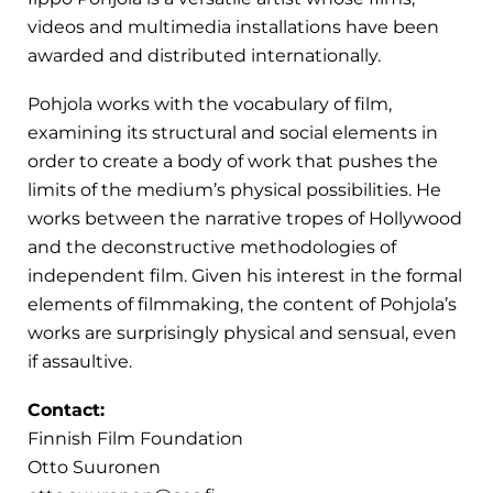
videos and multimedia installations have been
awarded and distributed internationally.
Pohjola works with the vocabulary of film,
examining its structural and social elements in
order to create a body of work that pushes the
limits of the medium’s physical possibilities. He
works between the narrative tropes of Hollywood
and the deconstructive methodologies of
independent film. Given his interest in the formal
elements of filmmaking, the content of Pohjola’s
works are surprisingly physical and sensual, even
if assaultive.
Contact:
Finnish Film Foundation
Otto Suuronen