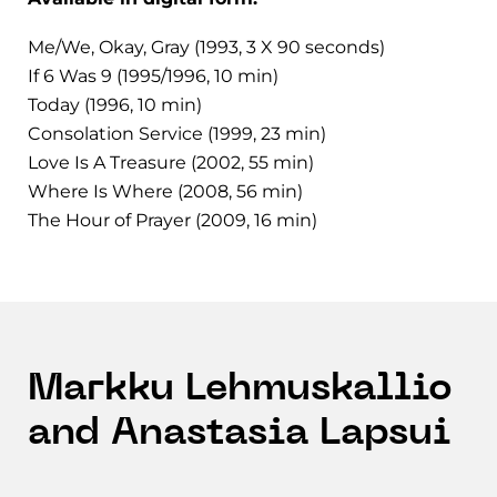
Me/We, Okay, Gray (1993, 3 X 90 seconds)
If 6 Was 9 (1995/1996, 10 min)
Today (1996, 10 min)
Consolation Service (1999, 23 min)
Love Is A Treasure (2002, 55 min)
Where Is Where (2008, 56 min)
The Hour of Prayer (2009, 16 min)
Markku Lehmuskallio
and Anastasia Lapsui