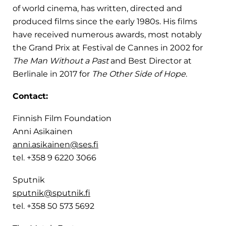
of world cinema, has written, directed and
produced films since the early 1980s. His films
have received numerous awards, most notably
the Grand Prix at Festival de Cannes in 2002 for
The Man Without a Past
and Best Director at
Berlinale in 2017 for
The Other Side of Hope
.
Contact:
Finnish Film Foundation
Anni Asikainen
anni.asikainen@ses.fi
tel. +358 9 6220 3066
Sputnik
sputnik@sputnik.fi
tel. +358 50 573 5692