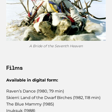
A Bride of the Seventh Heaven
Films
Available in digital form:
Raven’s Dance (1980, 79 min)
Skierri: Land of the Dwarf Birches (1982, 118 min)
The Blue Mammy (1985)
Inuksuk (1988)