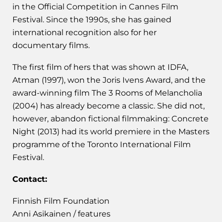
in the Official Competition in Cannes Film
Festival. Since the 1990s, she has gained
international recognition also for her
documentary films.
The first film of hers that was shown at IDFA,
Atman (1997), won the Joris Ivens Award, and the
award-winning film The 3 Rooms of Melancholia
(2004) has already become a classic. She did not,
however, abandon fictional filmmaking: Concrete
Night (2013) had its world premiere in the Masters
programme of the Toronto International Film
Festival.
Contact:
Finnish Film Foundation
Anni Asikainen / features