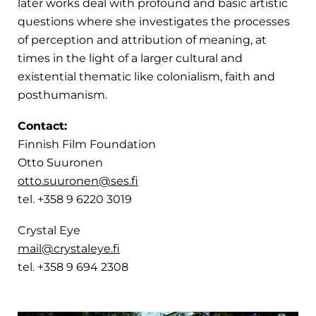
later works deal with profound and basic artistic
questions where she investigates the processes
of perception and attribution of meaning, at
times in the light of a larger cultural and
existential thematic like colonialism, faith and
posthumanism.
Contact:
Finnish Film Foundation
Otto Suuronen
otto.suuronen@ses.fi
tel. +358 9 6220 3019
Crystal Eye
mail@crystaleye.fi
tel. +358 9 694 2308