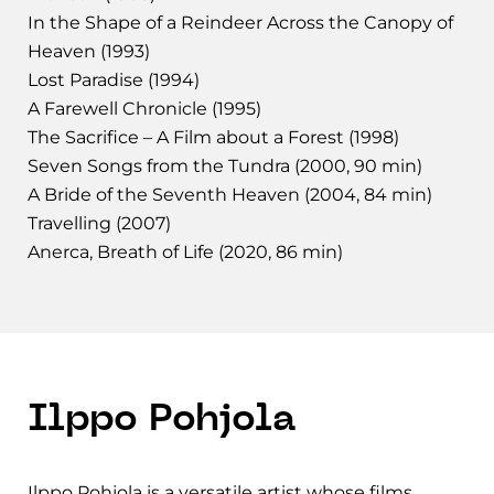
In the Shape of a Reindeer Across the Canopy of
Heaven (1993)
Lost Paradise (1994)
A Farewell Chronicle (1995)
The Sacrifice – A Film about a Forest (1998)
Seven Songs from the Tundra (2000, 90 min)
A Bride of the Seventh Heaven (2004, 84 min)
Travelling (2007)
Anerca, Breath of Life (2020, 86 min)
Ilppo Pohjola
Ilppo Pohjola is a versatile artist whose films,