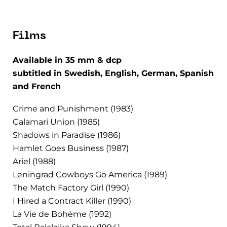
Films
Available in 35 mm & dcp
subtitled in Swedish, English, German, Spanish
and French
Crime and Punishment (1983)
Calamari Union (1985)
Shadows in Paradise (1986)
Hamlet Goes Business (1987)
Ariel (1988)
Leningrad Cowboys Go America (1989)
The Match Factory Girl (1990)
I Hired a Contract Killer (1990)
La Vie de Bohème (1992)