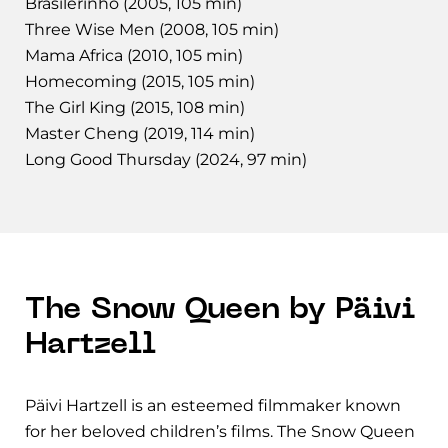
Brasilerinho (2005, 105 min)
Three Wise Men (2008, 105 min)
Mama Africa (2010, 105 min)
Homecoming (2015, 105 min)
The Girl King (2015, 108 min)
Master Cheng (2019, 114 min)
Long Good Thursday (2024, 97 min)
The Snow Queen by Päivi
Hartzell
Päivi Hartzell is an esteemed filmmaker known
for her beloved children’s films. The Snow Queen