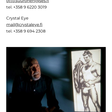
otto.suuronen@ses.fi
tel. +358 9 6220 3019
Crystal Eye
mail@crystaleye.fi
tel. +358 9 694 2308