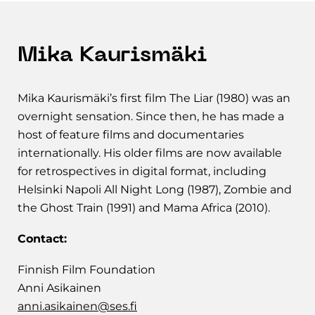
Mika Kaurismäki
Mika Kaurismäki’s first film The Liar (1980) was an
overnight sensation. Since then, he has made a
host of feature films and documentaries
internationally. His older films are now available
for retrospectives in digital format, including
Helsinki Napoli All Night Long (1987), Zombie and
the Ghost Train (1991) and Mama Africa (2010).
Contact:
Finnish Film Foundation
Anni Asikainen
anni.asikainen@ses.fi