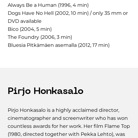
Always Be a Human (1996, 4 min)
Dogs Have No Hell (2002, 10 min) / only 35 mm or
DVD available
Bico (2004, 5 min)
The Foundry (2006, 3 min)
Bluesia Pitkämäen asemalla (2012, 17 min)
Pirjo Honkasalo
Pirjo Honkasalo is a highly acclaimed director,
cinematographer and screenwriter who has won
countless awards for her work. Her film Flame Top
(1980, directed together with Pekka Lehto), was