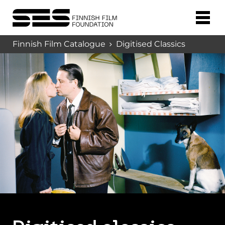
Finnish Film Catalogue
Digitised Classics