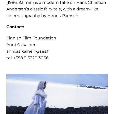
(1986, 93 min) is a modern take on Hans Christian
Andersen’s classic fairy tale, with a dream-like
cinematography by Henrik Paersch.
Contact:
Finnish Film Foundation
Anni Asikainen
anni.asikainen@ses.fi
tel. +358 9 6220 3066