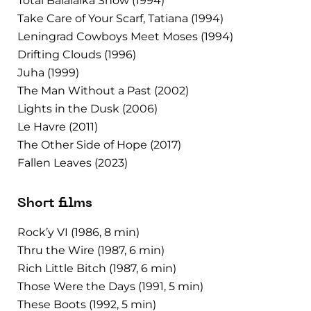
Total Balalaika Show (1994)
Take Care of Your Scarf, Tatiana (1994)
Leningrad Cowboys Meet Moses (1994)
Drifting Clouds (1996)
Juha (1999)
The Man Without a Past (2002)
Lights in the Dusk (2006)
Le Havre (2011)
The Other Side of Hope (2017)
Fallen Leaves (2023)
Short films
Rock’y VI (1986, 8 min)
Thru the Wire (1987, 6 min)
Rich Little Bitch (1987, 6 min)
Those Were the Days (1991, 5 min)
These Boots (1992, 5 min)