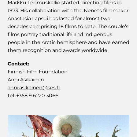
Markku Lehmuskallio started directing films in
1973. His collaboration with the Nenets filmmaker
Anastasia Lapsui has lasted for almost two
decades comprising 18 films to date. The couple’s
films portray traditional life and indigenous
people in the Arctic hemisphere and have earned
them recognition and awards worldwide.
Contact:
Finnish Film Foundation
Anni Asikainen
anni.asikainen@ses.fi
tel. +358 9 6220 3066