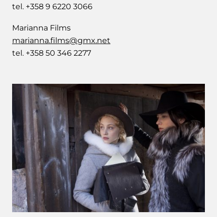
tel. +358 9 6220 3066
Marianna Films
marianna.films@gmx.net
tel. +358 50 346 2277