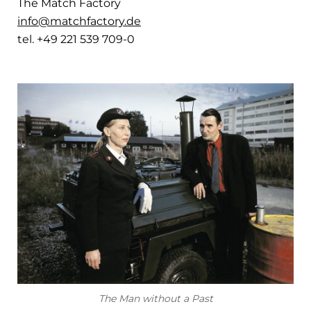
The Match Factory
info@matchfactory.de
tel. +49 221 539 709-0
The Man without a Past