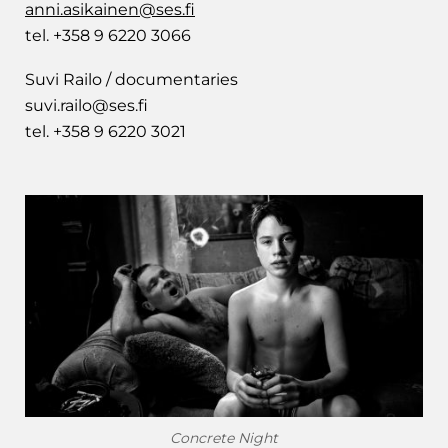
anni.asikainen@ses.fi
tel. +358 9 6220 3066
Suvi Railo / documentaries
suvi.railo@ses.fi
tel. +358 9 6220 3021
Concrete Night