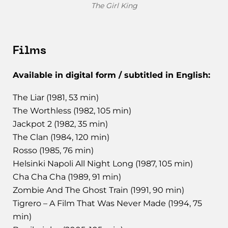
The Girl King
Films
Available in digital form / subtitled in English:
The Liar (1981, 53 min)
The Worthless (1982, 105 min)
Jackpot 2 (1982, 35 min)
The Clan (1984, 120 min)
Rosso (1985, 76 min)
Helsinki Napoli All Night Long (1987, 105 min)
Cha Cha Cha (1989, 91 min)
Zombie And The Ghost Train (1991, 90 min)
Tigrero – A Film That Was Never Made (1994, 75
min)