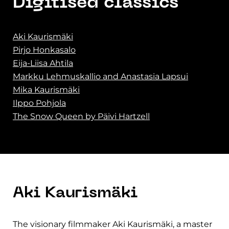
Digitised classics
Aki Kaurismäki
Pirjo Honkasalo
Eija-Liisa Ahtila
Markku Lehmuskallio and Anastasia Lapsui
Mika Kaurismäki
Ilppo Pohjola
The Snow Queen by Päivi Hartzell
Aki Kaurismäki
The visionary filmmaker Aki Kaurismäki, a master