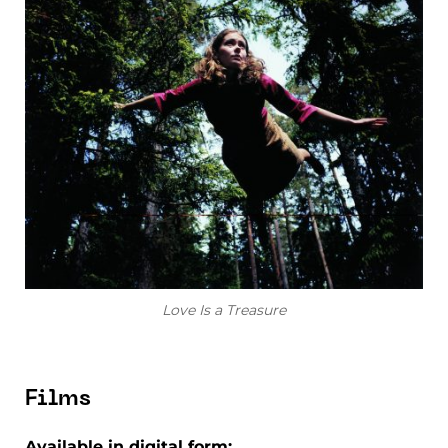
Love Is a Treasure
Films
Available in digital form: