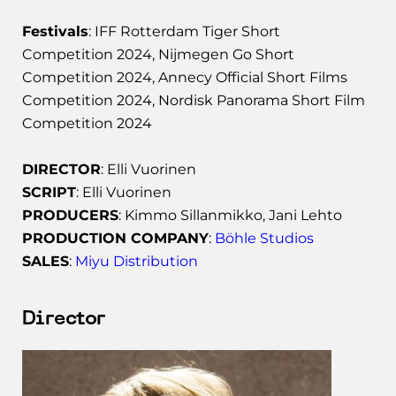
Festivals
: IFF Rotterdam Tiger Short
Competition 2024, Nijmegen Go Short
Competition 2024, Annecy Official Short Films
Competition 2024, Nordisk Panorama Short Film
Competition 2024
DIRECTOR
: Elli Vuorinen
SCRIPT
: Elli Vuorinen
PRODUCERS
: Kimmo Sillanmikko, Jani Lehto
PRODUCTION COMPANY
:
Böhle Studios
SALES
:
Miyu Distribution
Director