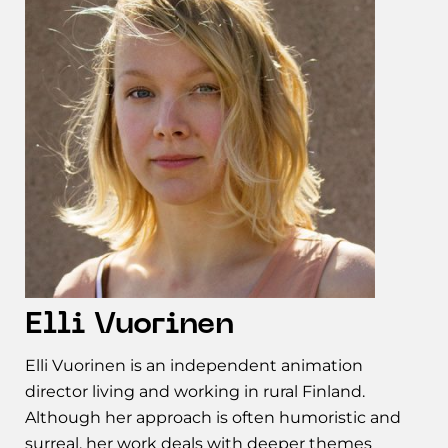
Elli Vuorinen
Elli Vuorinen is an independent animation
director living and working in rural Finland.
Although her approach is often humoristic and
surreal, her work deals with deeper themes