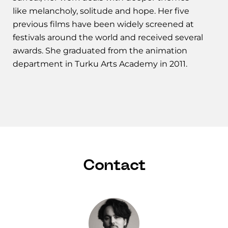
like melancholy, solitude and hope. Her five
previous films have been widely screened at
festivals around the world and received several
awards. She graduated from the animation
department in Turku Arts Academy in 2011.
Contact