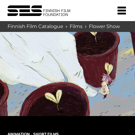
Finnish Film Catalogue
Films
Flower Show
ANIMATION
,
SHORT FILMS