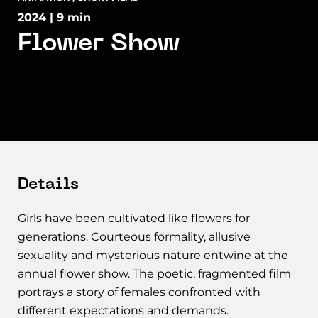
2024 | 9 min
Flower Show
Details
Girls have been cultivated like flowers for
generations. Courteous formality, allusive
sexuality and mysterious nature entwine at the
annual flower show. The poetic, fragmented film
portrays a story of females confronted with
different expectations and demands.