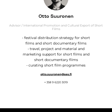
Otto Suuronen
Advisor / International Promotion and Cultural Export of Short
Films
• festival distribution strategy for short
films and short documentary films
• travel, project and material and
marketing support for short films and
short documentary films
• curating short film programmes
otto.suuronen@ses.fi
+ 358 9 6220 3019