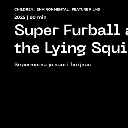
CHILDREN
,
ENVIRONMENTAL
,
FEATURE FILMS
2025 | 90 min
Super Furball
the Lying Squi
Supermarsu ja suuri huijaus