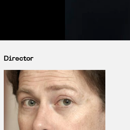
Director