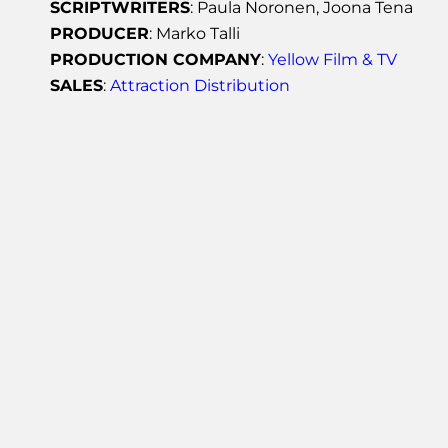
SCRIPTWRITERS
: Paula Noronen, Joona Tena
PRODUCER
: Marko Talli
PRODUCTION COMPANY
:
Yellow Film & TV
SALES
:
Attraction Distribution