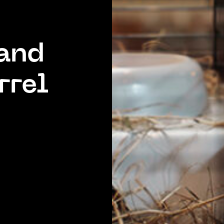
 and
rrel