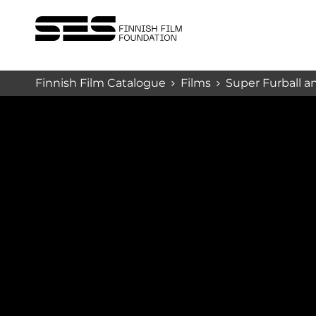
Finnish Film Catalogue
Films
Super Furball an