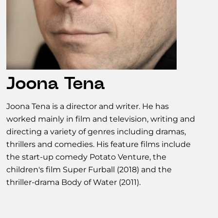
Joona Tena
Joona Tena is a director and writer. He has
worked mainly in film and television, writing and
directing a variety of genres including dramas,
thrillers and comedies. His feature films include
the start-up comedy Potato Venture, the
children's film Super Furball (2018) and the
thriller-drama Body of Water (2011).