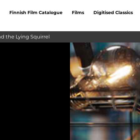
Finnish Film Catalogue
Films
Digitised Classics
d the Lying Squirrel