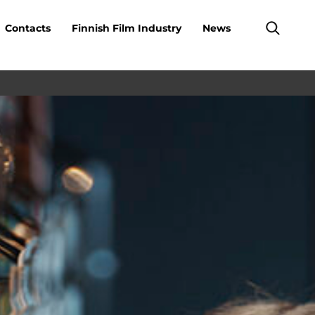
Contacts
Finnish Film Industry
News