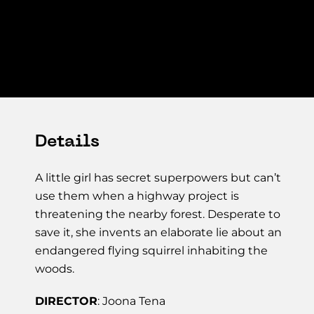
Details
A little girl has secret superpowers but can’t
use them when a highway project is
threatening the nearby forest. Desperate to
save it, she invents an elaborate lie about an
endangered flying squirrel inhabiting the
woods.
DIRECTOR
: Joona Tena