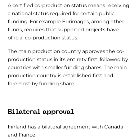
A certified co-production status means receiving
a national status required for certain public
funding. For example Eurimages, among other
funds, requires that supported projects have
official co-production status.
The main production country approves the co-
production status in its entirety first, followed by
countries with smaller funding shares. The main
production country is established first and
foremost by funding share.
Bilateral approval
Finland has a bilateral agreement with Canada
and France.