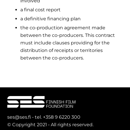
involved
a final cost report
a definitive financing plan
the co-production agreement made
between the co-producers. This contract
must include clauses providing for the
distribution of receipts or territories
between the co-producers.
ses@ses.fi • tel. +358 9 6220 300
© Copyright 2021 • All rights reserved.