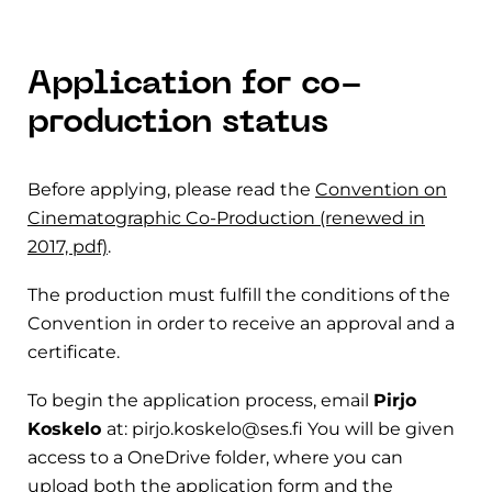
Application for co-
production status
Before applying, please read the
Convention on
Cinematographic Co-Production (renewed in
2017, pdf)
.
The production must fulfill the conditions of the
Convention in order to receive an approval and a
certificate.
To begin the application process, email
Pirjo
Koskelo
at: pirjo.koskelo@ses.fi You will be given
access to a OneDrive folder, where you can
upload both the application form and the