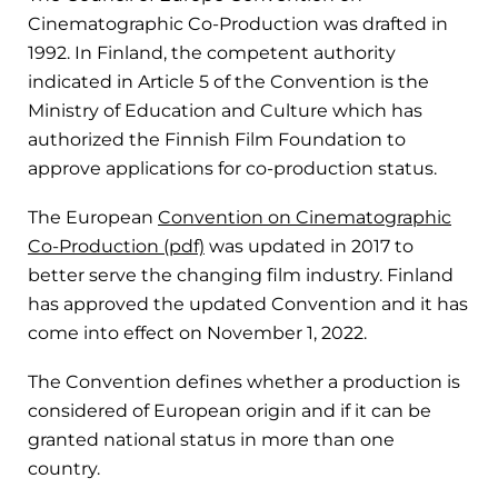
Cinematographic Co-Production was drafted in
1992. In Finland, the competent authority
indicated in Article 5 of the Convention is the
Ministry of Education and Culture which has
authorized the Finnish Film Foundation to
approve applications for co-production status.
The European
Convention on Cinematographic
Co-Production (pdf)
was updated in 2017 to
better serve the changing film industry. Finland
has approved the updated Convention and it has
come into effect on November 1, 2022.
The Convention defines whether a production is
considered of European origin and if it can be
granted national status in more than one
country.