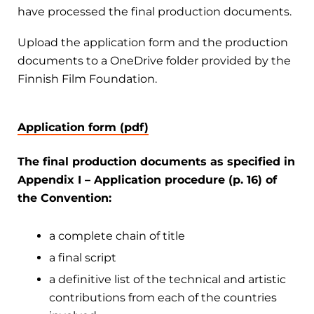
have processed the final production documents.
Upload the application form and the production
documents to a OneDrive folder provided by the
Finnish Film Foundation.
Application form (pdf)
The final production documents as specified in
Appendix I – Application procedure (p. 16) of
the Convention:
a complete chain of title
a final script
a definitive list of the technical and artistic
contributions from each of the countries