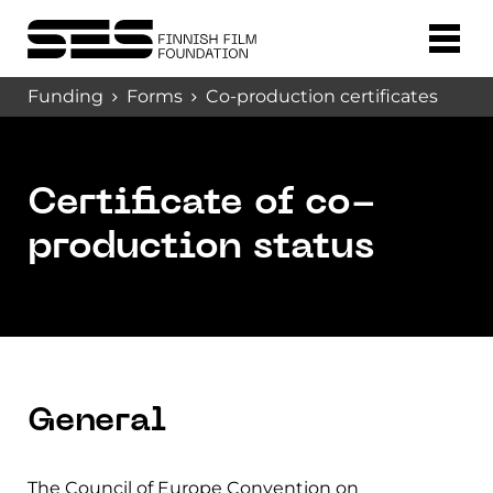
Funding
Forms
Co-production certificates
Certificate of co-
production status
General
The Council of Europe Convention on