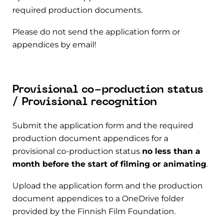
required production documents.
Please do not send the application form or
appendices by email!
Provisional co-production status
/ Provisional recognition
Submit the application form and the required
production document appendices for a
provisional co-production status
no less than a
month before the start of filming or animating
.
Upload the application form and the production
document appendices to a OneDrive folder
provided by the Finnish Film Foundation.