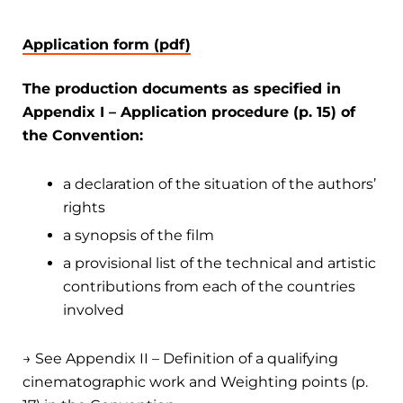
Application form (pdf)
The production documents as specified in
Appendix I – Application procedure (p. 15) of
the Convention:
a declaration of the situation of the authors’
rights
a synopsis of the film
a provisional list of the technical and artistic
contributions from each of the countries
involved
→ See Appendix II – Definition of a qualifying
cinematographic work and Weighting points (p.