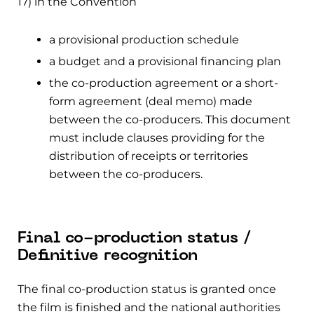
17) in the Convention
a provisional production schedule
a budget and a provisional financing plan
the co-production agreement or a short-
form agreement (deal memo) made
between the co-producers. This document
must include clauses providing for the
distribution of receipts or territories
between the co-producers.
Final co-production status /
Definitive recognition
The final co-production status is granted once
the film is finished and the national authorities