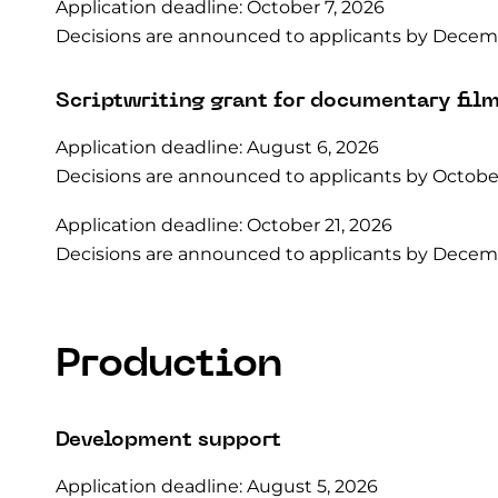
Application deadline: October 7, 2026
Decisions are announced to applicants by Decemb
Scriptwriting grant for documentary fil
Application deadline: August 6, 2026
Decisions are announced to applicants by October
Application deadline: October 21, 2026
Decisions are announced to applicants by Decemb
Production
Development support
Application deadline: August 5, 2026