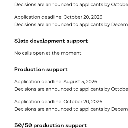
Decisions are announced to applicants by October
Application deadline: October 20, 2026
Decisions are announced to applicants by Decemb
Slate development support
No calls open at the moment.
Production support
Application deadline: August 5, 2026
Decisions are announced to applicants by October
Application deadline: October 20, 2026
Decisions are announced to applicants by Decemb
50/50 production support