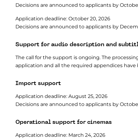
Decisions are announced to applicants by October
Application deadline: October 20, 2026
Decisions are announced to applicants by Decemb
Support for audio description and subtit
The call for the support is ongoing. The processin
application and all the required appendices have
Import support
Application deadline: August 25, 2026
Decisions are announced to applicants by October
Operational support for cinemas
Application deadline: March 24, 2026