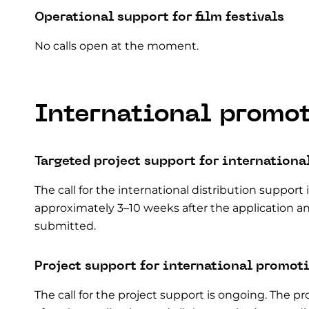
Operational support for film festivals
No calls open at the moment.
International promo
Targeted project support for
internationa
The call for the international distribution support
approximately 3–10 weeks after the application a
submitted.
Project support for international promot
The call for the project support is ongoing. The 