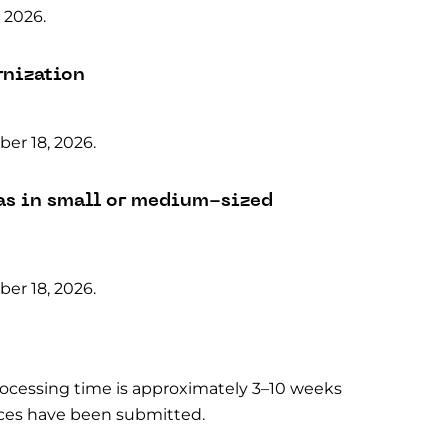
 2026.
rnization
er 18, 2026.
as in small or medium-sized
er 18, 2026.
processing time is approximately 3–10 weeks
dices have been submitted.