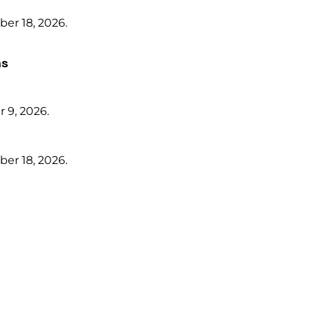
er 18, 2026.
ms
 9, 2026.
er 18, 2026.