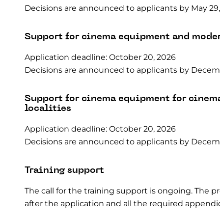
Decisions are announced to applicants by May 29,
Support for cinema equipment and mode
Application deadline: October 20, 2026
Decisions are announced to applicants by Decemb
Support for cinema equipment for cinem
localities
Application deadline: October 20, 2026
Decisions are announced to applicants by Decemb
Training support
The call for the training support is ongoing. The 
after the application and all the required appen