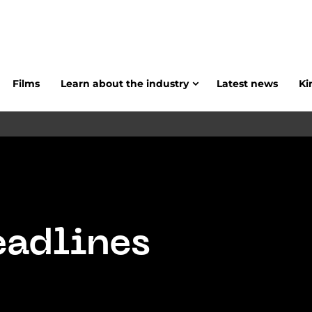
Films
Learn about the industry
Latest news
Ki
eadlines