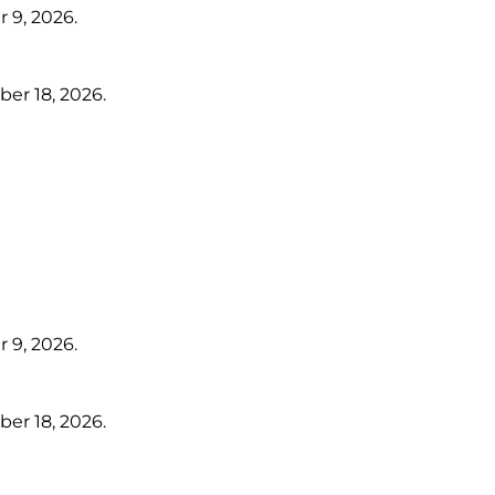
 9, 2026.
er 18, 2026.
 9, 2026.
er 18, 2026.