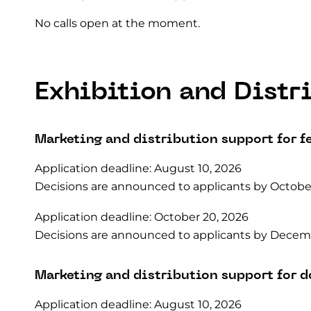
No calls open at the moment.
Exhibition and Distr
Marketing and distribution support for f
Application deadline: August 10, 2026
Decisions are announced to applicants by October
Application deadline: October 20, 2026
Decisions are announced to applicants by Decemb
Marketing and distribution support for 
Application deadline: August 10, 2026