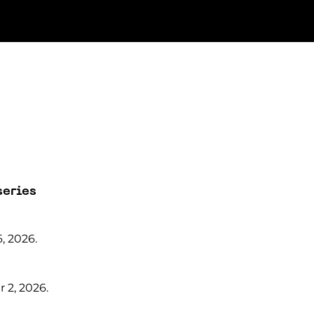
series
, 2026.
 2, 2026.