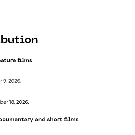
ibution
eature films
 9, 2026.
er 18, 2026.
documentary and short films