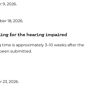
 9, 2026.
er 18, 2026.
ling for the hearing impaired
g time is approximately 3–10 weeks after the
 been submitted.
 23, 2026.