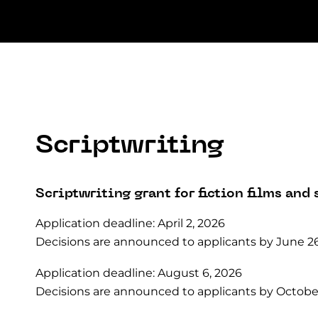
Scriptwriting
Scriptwriting grant for fiction films and 
Application deadline: April 2, 2026
Decisions are announced to applicants by June 26
Application deadline: August 6, 2026
Decisions are announced to applicants by October