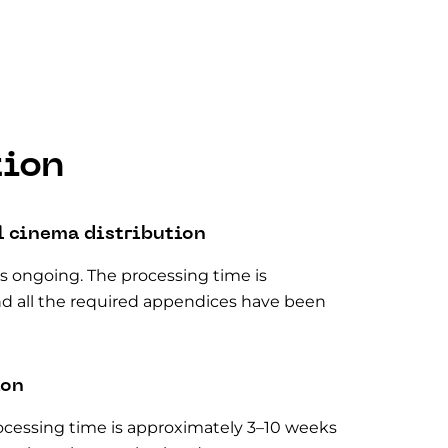
tion
l cinema distribution
 is ongoing. The processing time is
nd all the required appendices have been
ion
processing time is approximately 3–10 weeks