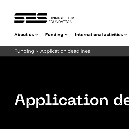
About us
Funding
International activities
Funding
Application deadlines
Application d