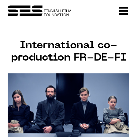
International co-
production FR-DE-FI