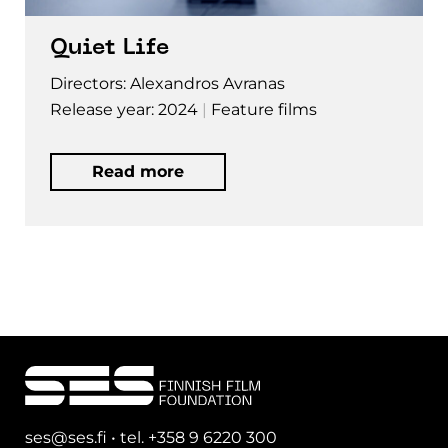
Quiet Life
Directors: Alexandros Avranas
Release year: 2024
Feature films
Read more
ses@ses.fi • tel. +358 9 6220 300