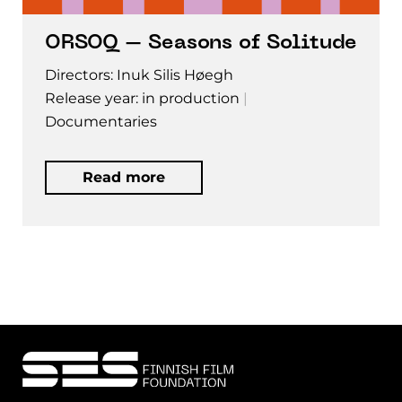
ORSOQ – Seasons of Solitude
Directors: Inuk Silis Høegh
Release year: in production
Documentaries
Read more