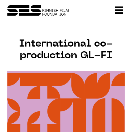
International co-
production GL-FI