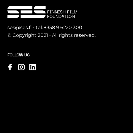
ses@ses.fi • tel. +358 9 6220 300
© Copyright 2021 • All rights reserved.
FOLLOW US