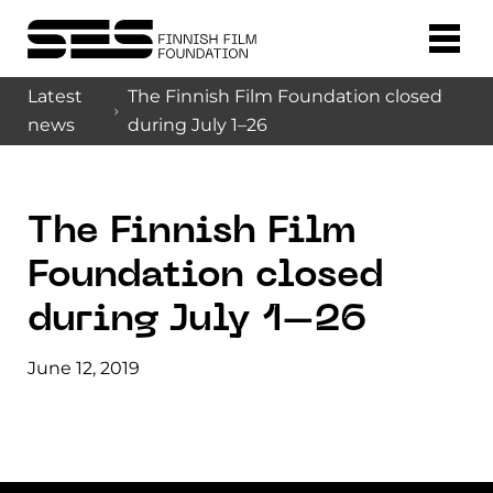
Latest
The Finnish Film Foundation closed
news
during July 1–26
The Finnish Film
Foundation closed
during July 1–26
June 12, 2019