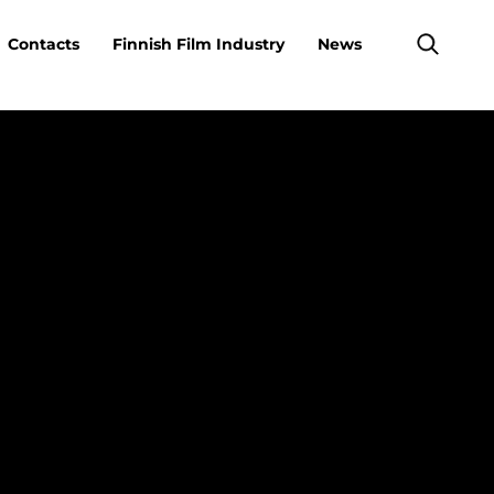
Contacts
Finnish Film Industry
News