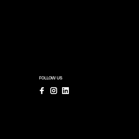
FOLLOW US