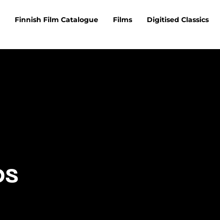
Finnish Film Catalogue
Films
Digitised Classics
os