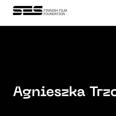
Agnieszka Trz