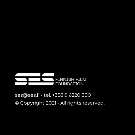
ses@ses.fi • tel. +358 9 6220 300
© Copyright 2021 • All rights reserved.