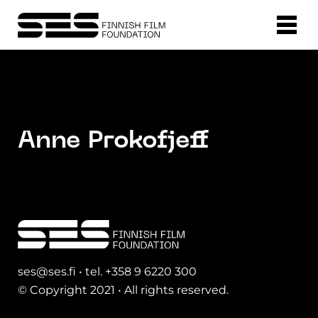
Anne Prokofjeff
ses@ses.fi • tel. +358 9 6220 300
© Copyright 2021 • All rights reserved.