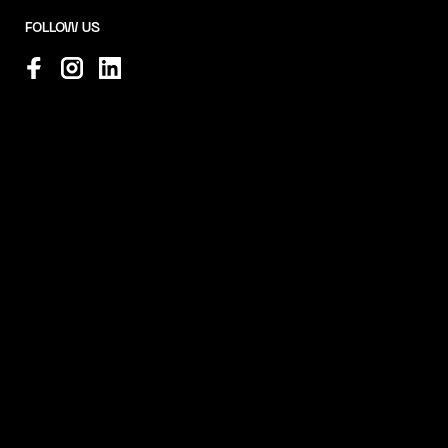
FOLLOW US