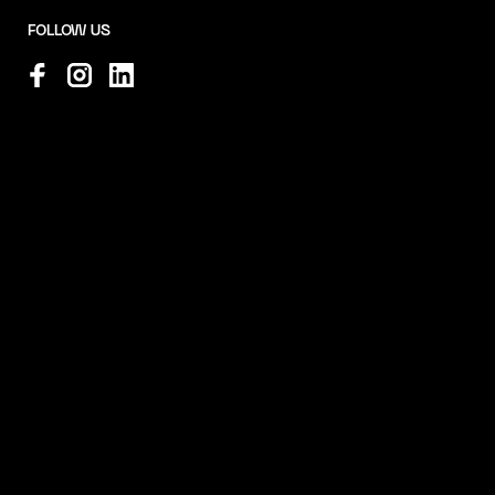
FOLLOW US