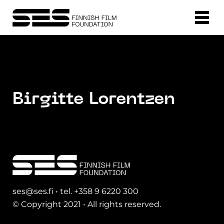
Birgitte Lorentzen
ses@ses.fi • tel. +358 9 6220 300
© Copyright 2021 • All rights reserved.