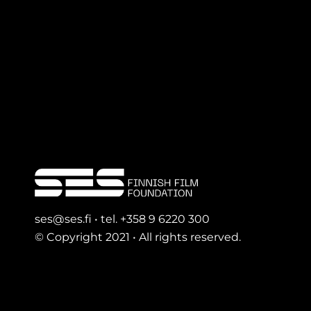
ses@ses.fi • tel. +358 9 6220 300
© Copyright 2021 • All rights reserved.