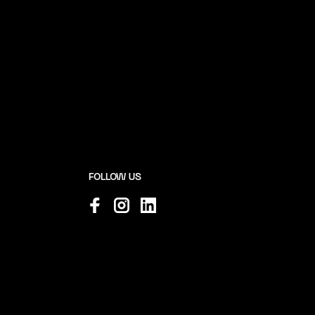
FOLLOW US