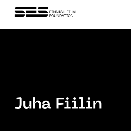
Juha Fiilin