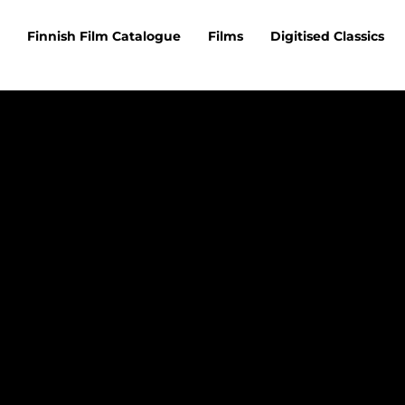
Finnish Film Catalogue
Films
Digitised Classics