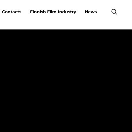
Contacts
Finnish Film Industry
News