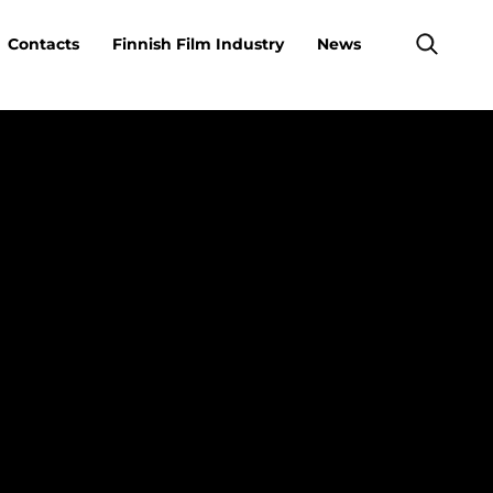
Contacts
Finnish Film Industry
News