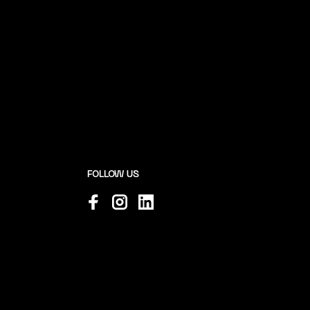
FOLLOW US