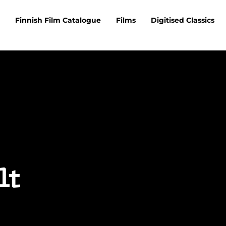
Finnish Film Catalogue
Films
Digitised Classics
lt