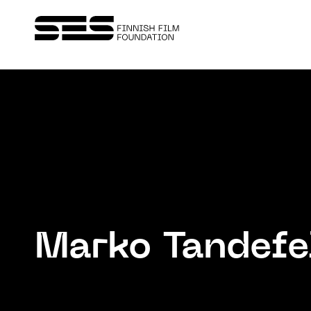
Marko Tandefe