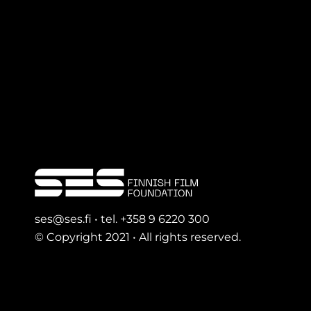
ses@ses.fi • tel. +358 9 6220 300
© Copyright 2021 • All rights reserved.