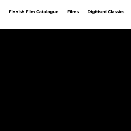
Finnish Film Catalogue
Films
Digitised Classics