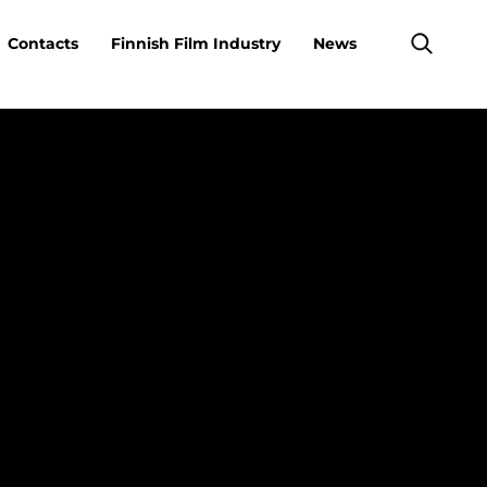
Contacts
Finnish Film Industry
News