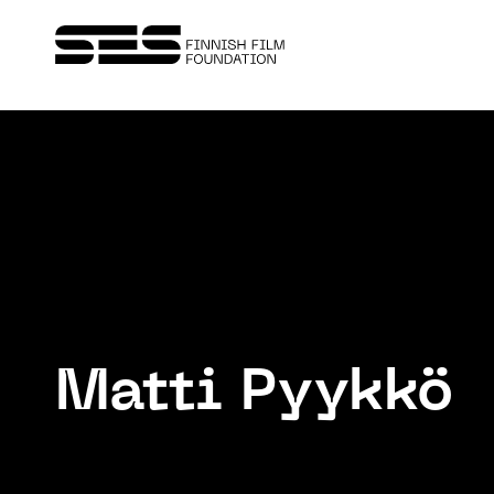
Matti Pyykkö