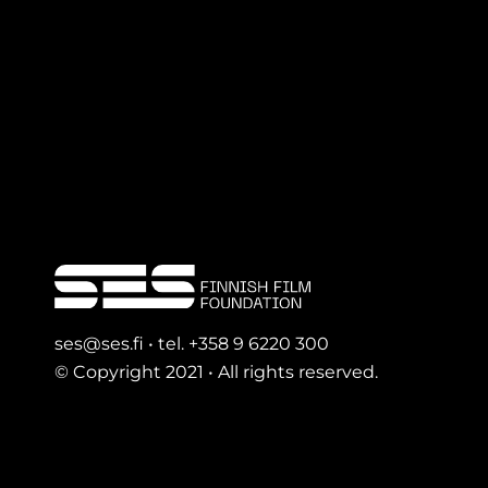
ses@ses.fi • tel. +358 9 6220 300
© Copyright 2021 • All rights reserved.