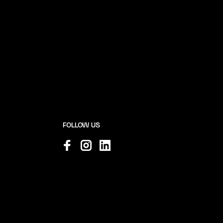
FOLLOW US