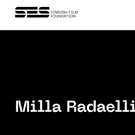
Milla Radaell