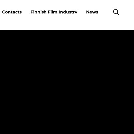
Contacts
Finnish Film Industry
News