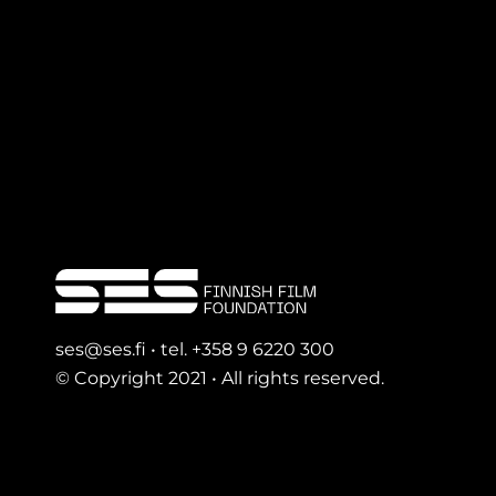
ses@ses.fi • tel. +358 9 6220 300
© Copyright 2021 • All rights reserved.