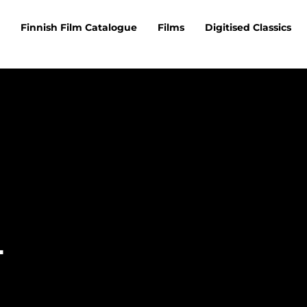
Finnish Film Catalogue
Films
Digitised Classics
i