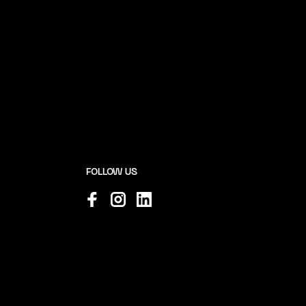
FOLLOW US