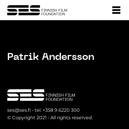
Patrik Andersson
ses@ses.fi • tel. +358 9 6220 300
© Copyright 2021 • All rights reserved.