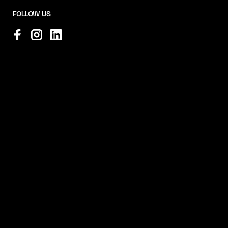
FOLLOW US