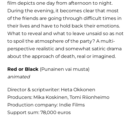
film depicts one day from afternoon to night.
During the evening, it becomes clear that most
of the friends are going through difficult times in
their lives and have to hold back their emotions.
What to reveal and what to leave unsaid so as not
to spoil the atmosphere of the party? A multi-
perspective realistic and somewhat satiric drama
about the approach of death, real or imagined.
Red or Black
(Punainen vai musta)
animated
Director & scriptwriter: Heta Okkonen
Producers: Mika Koskinen, Tomi Riionheimo
Production company: Indie Films
Support sum: 78,000 euros