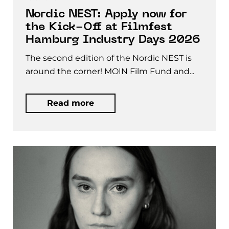
Nordic NEST: Apply now for
the Kick-Off at Filmfest
Hamburg Industry Days 2026
The second edition of the Nordic NEST is
around the corner! MOIN Film Fund and...
Read more