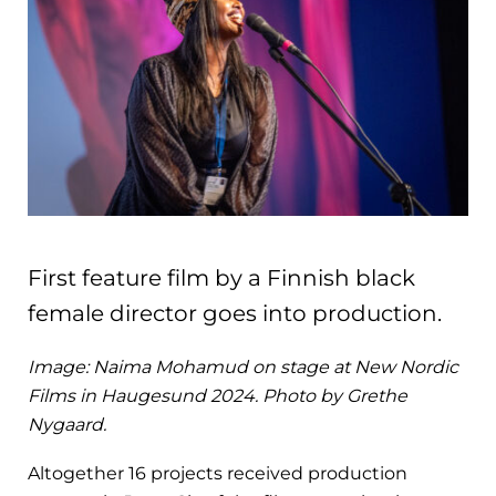
First feature film by a Finnish black
female director goes into production.
Image: Naima Mohamud on stage at New Nordic
Films in Haugesund 2024. Photo by Grethe
Nygaard.
Altogether 16 projects received production