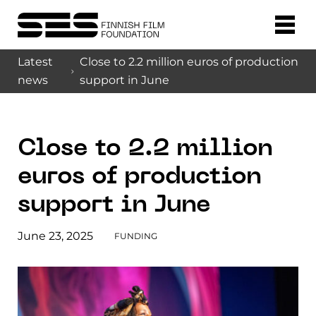
Latest
Close to 2.2 million euros of production
news
support in June
Close to 2.2 million
euros of production
support in June
June 23, 2025
FUNDING