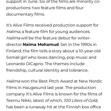
support in June. Six of the films are minority co-
productions: two feature films and four
documentary films.
It’s Alive Films received production support for
Halima
, a feature film for young audiences.
Halima
will be the feature debut for writer-
director
Naima Mohamud
. Set in the 1990s in
Finland, the film tells a story about a 10-year-old
Somali girl who loves dancing, pop music and
Leonardo DiCaprio. The themes include
friendship, cultural identity and tolerance.
Halima
won the Best Pitch Award at New Nordic
Films in Haugesund last year. The production
company It’s Alive Films is known for the films of
Teemu Nikki, latest of which,
100 Liters of Gold
,
has been a runaway hit at the Finnish box office