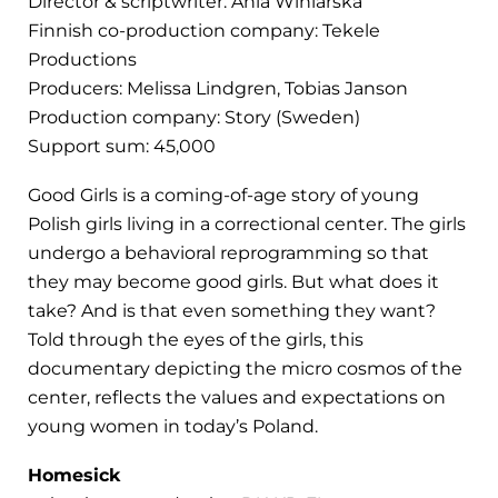
Director & scriptwriter: Ania Winiarska
Finnish co-production company: Tekele
Productions
Producers: Melissa Lindgren, Tobias Janson
Production company: Story (Sweden)
Support sum: 45,000
Good Girls is a coming-of-age story of young
Polish girls living in a correctional center. The girls
undergo a behavioral reprogramming so that
they may become good girls. But what does it
take? And is that even something they want?
Told through the eyes of the girls, this
documentary depicting the micro cosmos of the
center, reflects the values and expectations on
young women in today’s Poland.
Homesick