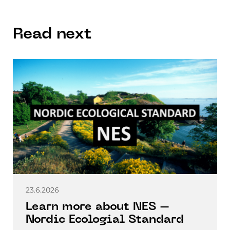
Read next
23.6.2026
Learn more about NES –
Nordic Ecologial Standard