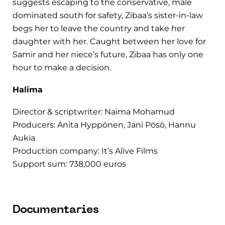
suggests escaping to the conservative, male
dominated south for safety, Zibaa’s sister-in-law
begs her to leave the country and take her
daughter with her. Caught between her love for
Samir and her niece’s future, Zibaa has only one
hour to make a decision.
Halima
Director & scriptwriter: Naima Mohamud
Producers: Anita Hyppönen, Jani Pösö, Hannu
Aukia
Production company: It’s Alive Films
Support sum: 738,000 euros
Documentaries