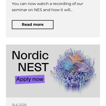
You can now watch a recording of our
seminar on NES and how it will...
Read more
16.6.2026