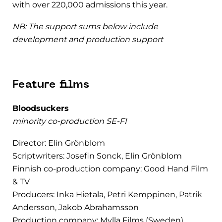
with over 220,000 admissions this year.
NB: The support sums below include
development and production support
Feature films
Bloodsuckers
minority co-production SE-FI
Director: Elin Grönblom
Scriptwriters: Josefin Sonck, Elin Grönblom
Finnish co-production company: Good Hand Film
& TV
Producers: Inka Hietala, Petri Kemppinen, Patrik
Andersson, Jakob Abrahamsson
Production company: Mylla Films (Sweden)