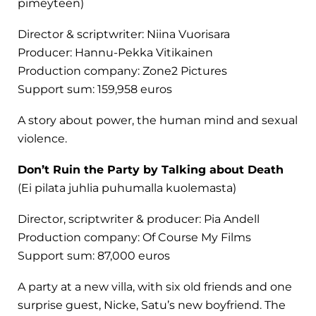
pimeyteen)
Director & scriptwriter: Niina Vuorisara
Producer: Hannu-Pekka Vitikainen
Production company: Zone2 Pictures
Support sum: 159,958 euros
A story about power, the human mind and sexual
violence.
Don’t Ruin the Party by Talking about Death
(Ei pilata juhlia puhumalla kuolemasta)
Director, scriptwriter & producer: Pia Andell
Production company: Of Course My Films
Support sum: 87,000 euros
A party at a new villa, with six old friends and one
surprise guest, Nicke, Satu’s new boyfriend. The