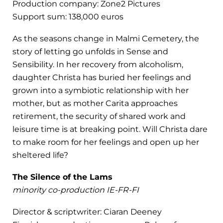
Production company: Zone2 Pictures
Support sum: 138,000 euros
As the seasons change in Malmi Cemetery, the
story of letting go unfolds in Sense and
Sensibility. In her recovery from alcoholism,
daughter Christa has buried her feelings and
grown into a symbiotic relationship with her
mother, but as mother Carita approaches
retirement, the security of shared work and
leisure time is at breaking point. Will Christa dare
to make room for her feelings and open up her
sheltered life?
The Silence of the Lams
minority co-production IE-FR-FI
Director & scriptwriter: Ciaran Deeney