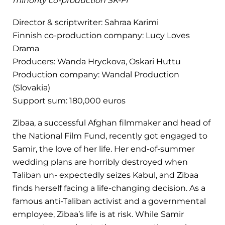
minority co-production SK-FI
Director & scriptwriter: Sahraa Karimi
Finnish co-production company: Lucy Loves
Drama
Producers: Wanda Hryckova, Oskari Huttu
Production company: Wandal Production
(Slovakia)
Support sum: 180,000 euros
Zibaa, a successful Afghan filmmaker and head of
the National Film Fund, recently got engaged to
Samir, the love of her life. Her end-of-summer
wedding plans are horribly destroyed when
Taliban un- expectedly seizes Kabul, and Zibaa
finds herself facing a life-changing decision. As a
famous anti-Taliban activist and a governmental
employee, Zibaa’s life is at risk. While Samir