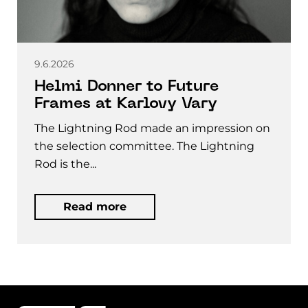
9.6.2026
Helmi Donner to Future
Frames at Karlovy Vary
The Lightning Rod made an impression on
the selection committee. The Lightning
Rod is the...
Read more