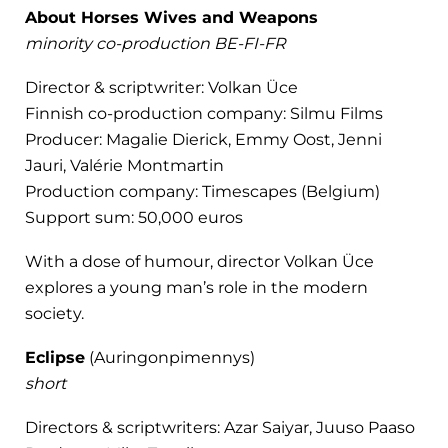
About Horses Wives and Weapons
minority co-production BE-FI-FR
Director & scriptwriter: Volkan Üce
Finnish co-production company: Silmu Films
Producer: Magalie Dierick, Emmy Oost, Jenni
Jauri, Valérie Montmartin
Production company: Timescapes (Belgium)
Support sum: 50,000 euros
With a dose of humour, director Volkan Üce
explores a young man’s role in the modern
society.
Eclipse
(Auringonpimennys)
short
Directors & scriptwriters: Azar Saiyar, Juuso Paaso