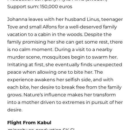
Support sum: 150,000 euros
Johanna leaves with her husband Linus, teenager
Tove and small Alfons for a well-deserved family
vacation to a cabin in the woods. Despite the
family promising her she can get some rest, there
is no calm moment. During a visit to a nearby
murder scene, mosquitoes begin to swarm her.
Irritating at first, she eventually finds unexpected
peace when allowing one to bite her. The
experience awakens her selfish side, and with
each bite, her desire to break free from the family
grows. Nature’s influence makes her transform
into a mother driven to extremes in pursuit of her
desire.
Flight From Kabul