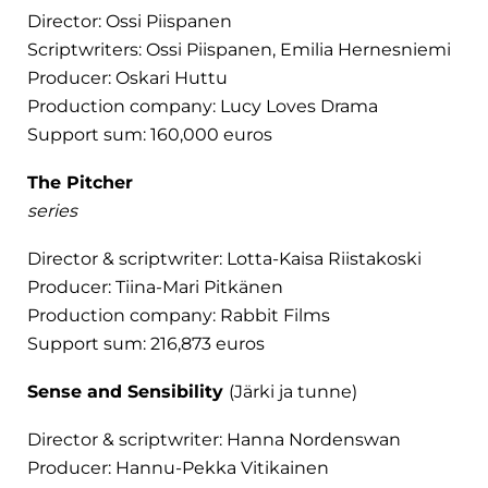
Director: Ossi Piispanen
Scriptwriters: Ossi Piispanen, Emilia Hernesniemi
Producer: Oskari Huttu
Production company: Lucy Loves Drama
Support sum: 160,000 euros
The Pitcher
series
Director & scriptwriter: Lotta-Kaisa Riistakoski
Producer: Tiina-Mari Pitkänen
Production company: Rabbit Films
Support sum: 216,873 euros
Sense and Sensibility
(Järki ja tunne)
Director & scriptwriter: Hanna Nordenswan
Producer: Hannu-Pekka Vitikainen