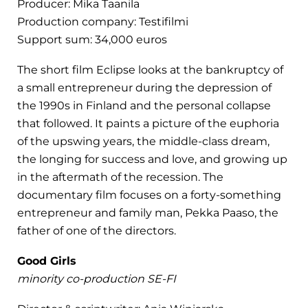
Producer: Mika Taanila
Production company: Testifilmi
Support sum: 34,000 euros
The short film Eclipse looks at the bankruptcy of
a small entrepreneur during the depression of
the 1990s in Finland and the personal collapse
that followed. It paints a picture of the euphoria
of the upswing years, the middle-class dream,
the longing for success and love, and growing up
in the aftermath of the recession. The
documentary film focuses on a forty-something
entrepreneur and family man, Pekka Paaso, the
father of one of the directors.
Good Girls
minority co-production SE-FI