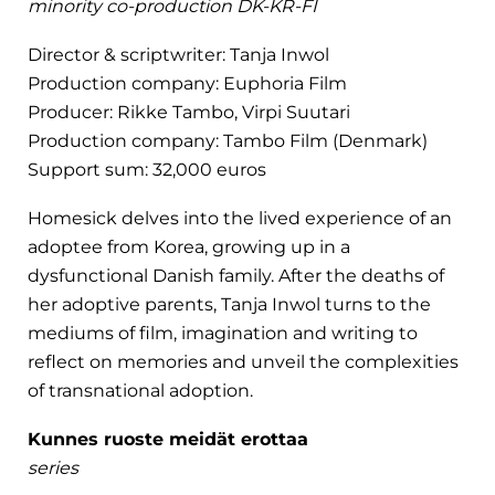
minority co-production DK-KR-FI
Director & scriptwriter: Tanja Inwol
Production company: Euphoria Film
Producer: Rikke Tambo, Virpi Suutari
Production company: Tambo Film (Denmark)
Support sum: 32,000 euros
Homesick delves into the lived experience of an
adoptee from Korea, growing up in a
dysfunctional Danish family. After the deaths of
her adoptive parents, Tanja Inwol turns to the
mediums of film, imagination and writing to
reflect on memories and unveil the complexities
of transnational adoption.
Kunnes ruoste meidät erottaa
series