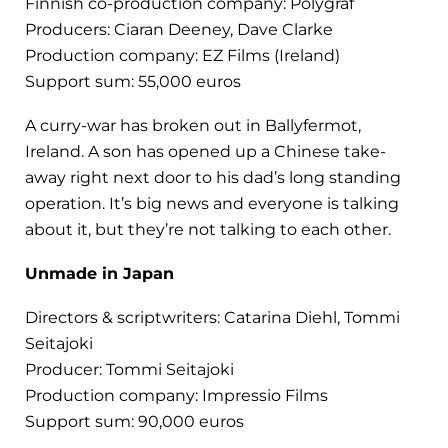
Finnish co-production company: Polygraf
Producers: Ciaran Deeney, Dave Clarke
Production company: EZ Films (Ireland)
Support sum: 55,000 euros
A curry-war has broken out in Ballyfermot,
Ireland. A son has opened up a Chinese take-
away right next door to his dad’s long standing
operation. It’s big news and everyone is talking
about it, but they’re not talking to each other.
Unmade in Japan
Directors & scriptwriters: Catarina Diehl, Tommi
Seitajoki
Producer: Tommi Seitajoki
Production company: Impressio Films
Support sum: 90,000 euros