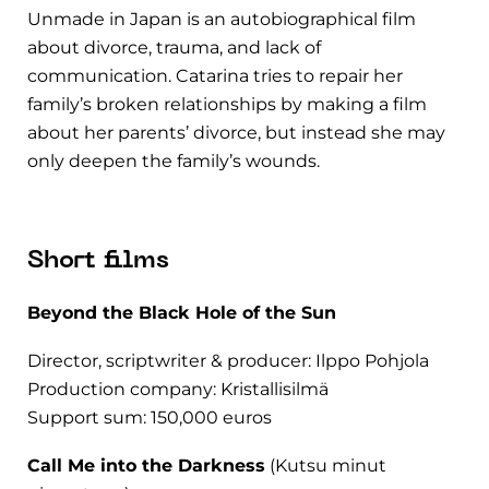
Unmade in Japan is an autobiographical film
about divorce, trauma, and lack of
communication. Catarina tries to repair her
family’s broken relationships by making a film
about her parents’ divorce, but instead she may
only deepen the family’s wounds.
Short films
Beyond the Black Hole of the Sun
Director, scriptwriter & producer: Ilppo Pohjola
Production company: Kristallisilmä
Support sum: 150,000 euros
Call Me into the Darkness
(Kutsu minut