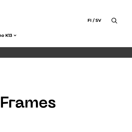
FI
SV
no K13
 Frames