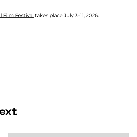
l Film Festival
takes place July 3–11, 2026.
ext