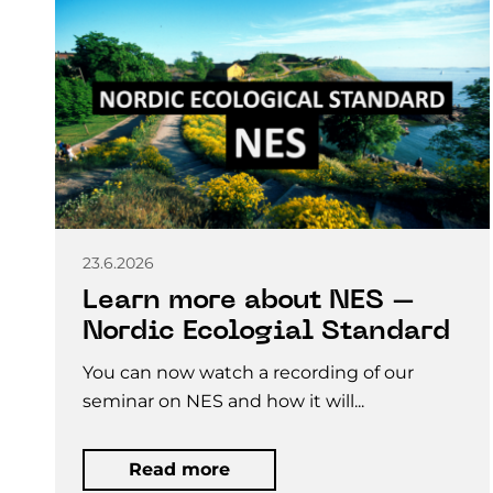
23.6.2026
Learn more about NES –
Nordic Ecologial Standard
You can now watch a recording of our
seminar on NES and how it will...
Read more