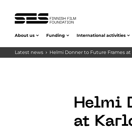
About us
Funding
International activities
Latest news
Helmi Donner to Future Frames at 
Helmi 
at Karl