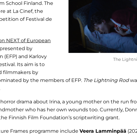
lm School Finland. The
re at La Cinef, the
petition of Festival de
ion NEXT of European
presented by
 (EFP) and Karlovy
The Lightn
tival. Its aim is to
d filmmakers by
nominated by the members of EFP.
The Lightning Rod
wa
.
ic horror drama about Irina, a young mother on the run f
andmother who has her own wounds too. Currently, Donne
the Finnish Film Foundation’s scriptwriting grant.
Future Frames programme include
Veera Lamminpää
(20