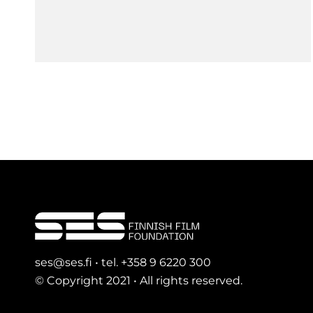
ses@ses.fi • tel. +358 9 6220 300
© Copyright 2021 • All rights reserved.