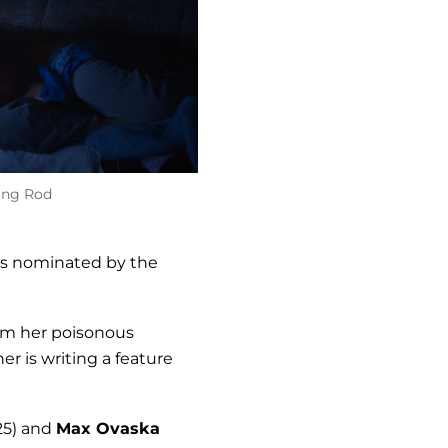
ing Rod
s nominated by the
rom her poisonous
r is writing a feature
25) and
Max Ovaska