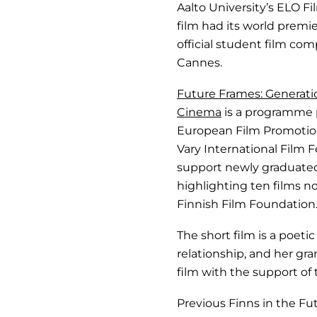
Aalto University’s ELO Fi
film had its world premie
official student film com
Cannes.
Future Frames: Generat
Cinema
is a programme 
European Film Promotion
Vary International Film Fes
support newly graduate
highlighting ten films 
Finnish Film Foundation
The short film is a poet
relationship, and her gr
film with the support of 
Previous Finns in the 