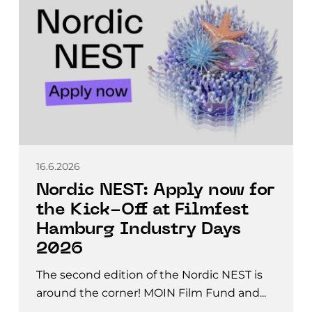
16.6.2026
Nordic NEST: Apply now for
the Kick-Off at Filmfest
Hamburg Industry Days
2026
The second edition of the Nordic NEST is
around the corner! MOIN Film Fund and...