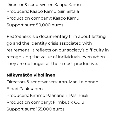
Director & scriptwriter: Kaapo Kamu
Producers: Kaapo Kamu, Siiri Siltala
Production company: Kaapo Kamu
Support sum: 50,000 euros
Featherless
is a documentary film about letting
go and the identity crisis associated with
retirement. It reflects on our society’s difficulty in
recognizing the value of individuals even when
they are no longer at their most productive.
Näkymätön vihollinen
Directors & scriptwriters: Ann-Mari Leinonen,
Einari Paakkanen
Producers: Kimmo Paananen, Pasi Riiali
Production company: Filmbutik Oulu
Support sum: 155,000 euros