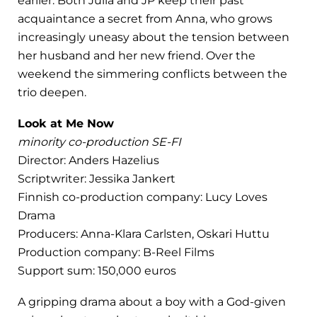
earlier. Both Julia and JP keep their past
acquaintance a secret from Anna, who grows
increasingly uneasy about the tension between
her husband and her new friend. Over the
weekend the simmering conflicts between the
trio deepen.
Look at Me Now
minority co-production SE-FI
Director: Anders Hazelius
Scriptwriter: Jessika Jankert
Finnish co-production company: Lucy Loves
Drama
Producers: Anna-Klara Carlsten, Oskari Huttu
Production company: B-Reel Films
Support sum: 150,000 euros
A gripping drama about a boy with a God-given