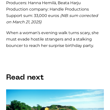
Producers: Hanna Hemilä, Beata Harju
Production company: Handle Productions
Support sum: 33,000 euros
(NB: sum corrected
on March 21, 2025)
When a woman’s evening walk turns scary, she
must evade hostile strangers and a stalking
bouncer to reach her surprise birthday party.
Read next