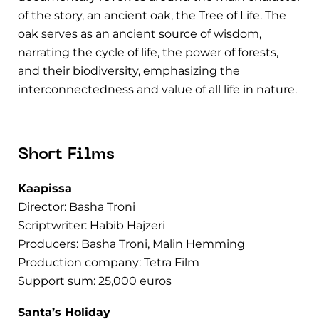
of the story, an ancient oak, the Tree of Life. The
oak serves as an ancient source of wisdom,
narrating the cycle of life, the power of forests,
and their biodiversity, emphasizing the
interconnectedness and value of all life in nature.
Short Films
Kaapissa
Director: Basha Troni
Scriptwriter: Habib Hajzeri
Producers: Basha Troni, Malin Hemming
Production company: Tetra Film
Support sum: 25,000 euros
Santa’s Holiday