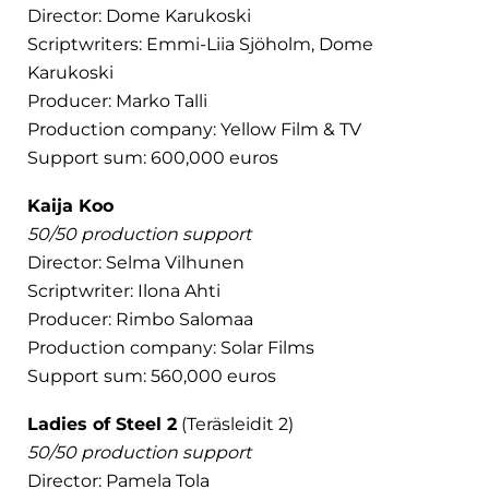
Director: Dome Karukoski
Scriptwriters: Emmi-Liia Sjöholm, Dome
Karukoski
Producer: Marko Talli
Production company: Yellow Film & TV
Support sum: 600,000 euros
Kaija Koo
50/50 production support
Director: Selma Vilhunen
Scriptwriter: Ilona Ahti
Producer: Rimbo Salomaa
Production company: Solar Films
Support sum: 560,000 euros
Ladies of Steel 2
(Teräsleidit 2)
50/50 production support
Director: Pamela Tola