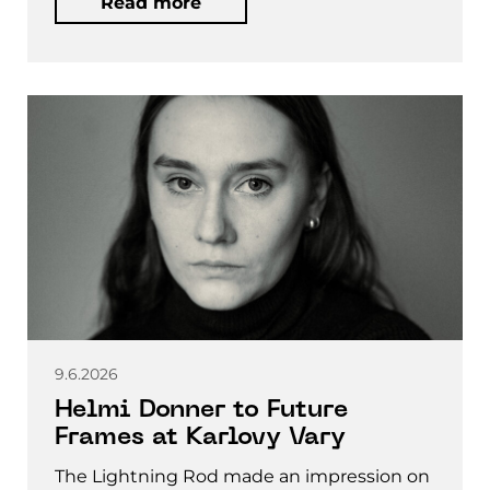
Read more
9.6.2026
Helmi Donner to Future
Frames at Karlovy Vary
The Lightning Rod made an impression on