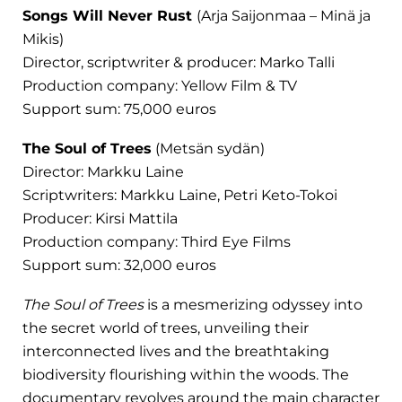
Songs Will Never Rust
(Arja Saijonmaa – Minä ja
Mikis)
Director, scriptwriter & producer: Marko Talli
Production company: Yellow Film & TV
Support sum: 75,000 euros
The Soul of Trees
(Metsän sydän)
Director: Markku Laine
Scriptwriters: Markku Laine, Petri Keto-Tokoi
Producer: Kirsi Mattila
Production company: Third Eye Films
Support sum: 32,000 euros
The Soul of Trees
is a mesmerizing odyssey into
the secret world of trees, unveiling their
interconnected lives and the breathtaking
biodiversity flourishing within the woods. The
documentary revolves around the main character