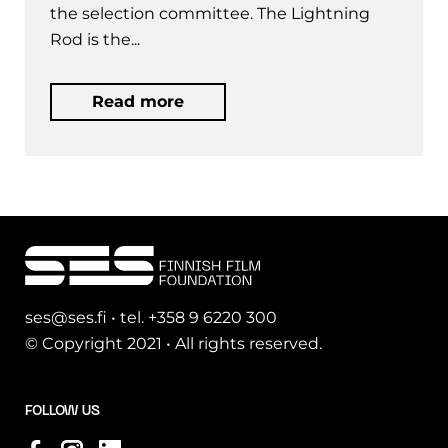
the selection committee. The Lightning
Rod is the...
Read more
ses@ses.fi • tel. +358 9 6220 300
© Copyright 2021 • All rights reserved.
FOLLOW US