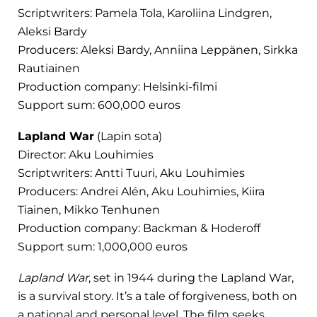
Scriptwriters: Pamela Tola, Karoliina Lindgren,
Aleksi Bardy
Producers: Aleksi Bardy, Anniina Leppänen, Sirkka
Rautiainen
Production company: Helsinki-filmi
Support sum: 600,000 euros
Lapland War
(Lapin sota)
Director: Aku Louhimies
Scriptwriters: Antti Tuuri, Aku Louhimies
Producers: Andrei Alén, Aku Louhimies, Kiira
Tiainen, Mikko Tenhunen
Production company: Backman & Hoderoff
Support sum: 1,000,000 euros
Lapland War
, set in 1944 during the Lapland War,
is a survival story. It’s a tale of forgiveness, both on
a national and personal level. The film seeks