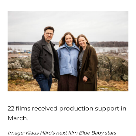
22 films received production support in
March.
Image: Klaus Härö’s next film Blue Baby stars