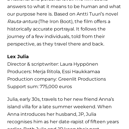
answers to what it means to be human and what
our purpose here is. Based on Antti Tuuri’s novel
Rauta-antura
(The Iron Boot), the film offers a
historically accurate portrayal. It follows the
journey of a few individuals, told from their
perspective, as they travel there and back.
Lex Julia
Director & scriptwriter: Laura Hyppönen
Producers: Merja Ritola, Essi Haukkamaa
Production company: Greenlit Productions
Support sum: 775,000 euros
Julia, early 30s, travels to her new friend Anna’s
island villa for a late summer weekend. When
Anna introduces her husband, JP, Julia
recognises him as her date-rapist of fifteen years