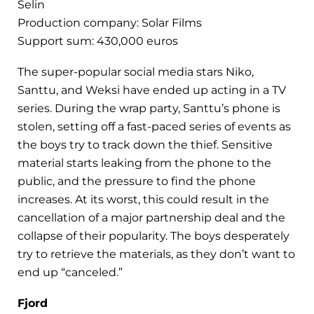
Selin
Production company: Solar Films
Support sum: 430,000 euros
The super-popular social media stars Niko,
Santtu, and Weksi have ended up acting in a TV
series. During the wrap party, Santtu’s phone is
stolen, setting off a fast-paced series of events as
the boys try to track down the thief. Sensitive
material starts leaking from the phone to the
public, and the pressure to find the phone
increases. At its worst, this could result in the
cancellation of a major partnership deal and the
collapse of their popularity. The boys desperately
try to retrieve the materials, as they don’t want to
end up “canceled.”
Fjord