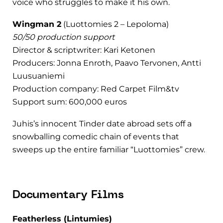
voice who struggles to make it his own.
Wingman 2
(Luottomies 2 – Lepoloma)
50/50 production support
Director & scriptwriter: Kari Ketonen
Producers: Jonna Enroth, Paavo Tervonen, Antti
Luusuaniemi
Production company: Red Carpet Film&tv
Support sum: 600,000 euros
Juhis’s innocent Tinder date abroad sets off a
snowballing comedic chain of events that
sweeps up the entire familiar “Luottomies” crew.
Documentary Films
Featherless (Lintumies)