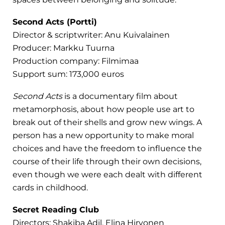
Second Acts (Portti)
Director & scriptwriter: Anu Kuivalainen
Producer: Markku Tuurna
Production company: Filmimaa
Support sum: 173,000 euros
Second Acts
is a documentary film about
metamorphosis, about how people use art to
break out of their shells and grow new wings. A
person has a new opportunity to make moral
choices and have the freedom to influence the
course of their life through their own decisions,
even though we were each dealt with different
cards in childhood.
Secret Reading Club
Directors: Shakiba Adil, Elina Hirvonen