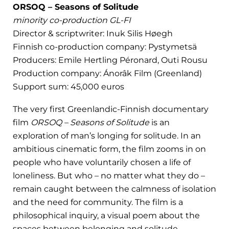
ORSOQ – Seasons of Solitude
minority co-production GL-FI
Director & scriptwriter: Inuk Silis Høegh
Finnish co-production company: Pystymetsä
Producers: Emile Hertling Péronard, Outi Rousu
Production company: Ánorâk Film (Greenland)
Support sum: 45,000 euros
The very first Greenlandic-Finnish documentary
film
ORSOQ – Seasons of Solitude
is an
exploration of man’s longing for solitude. In an
ambitious cinematic form, the film zooms in on
people who have voluntarily chosen a life of
loneliness. But who – no matter what they do –
remain caught between the calmness of isolation
and the need for community. The film is a
philosophical inquiry, a visual poem about the
spaces between belonging and solitude.