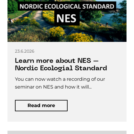
23.6.2026
Learn more about NES –
Nordic Ecologial Standard
You can now watch a recording of our
seminar on NES and how it will...
Read more