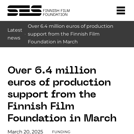
Over 6.4 million euros of production
Latest
support from the Finnish Film
news
Foundation in March
Over 6.4 million
euros of production
support from the
Finnish Film
Foundation in March
March 20, 2025
FUNDING