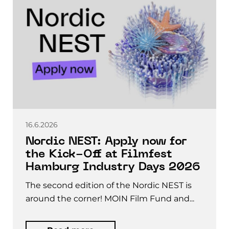
16.6.2026
Nordic NEST: Apply now for
the Kick-Off at Filmfest
Hamburg Industry Days 2026
The second edition of the Nordic NEST is
around the corner! MOIN Film Fund and...