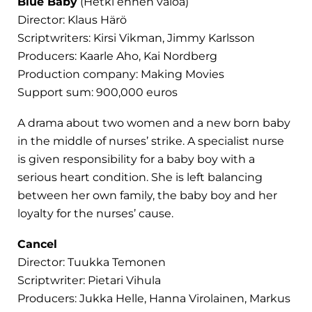
Blue Baby
(Hetki ennen valoa)
Director: Klaus Härö
Scriptwriters: Kirsi Vikman, Jimmy Karlsson
Producers: Kaarle Aho, Kai Nordberg
Production company: Making Movies
Support sum: 900,000 euros
A drama about two women and a new born baby
in the middle of nurses’ strike. A specialist nurse
is given responsibility for a baby boy with a
serious heart condition. She is left balancing
between her own family, the baby boy and her
loyalty for the nurses’ cause.
Cancel
Director: Tuukka Temonen
Scriptwriter: Pietari Vihula
Producers: Jukka Helle, Hanna Virolainen, Markus