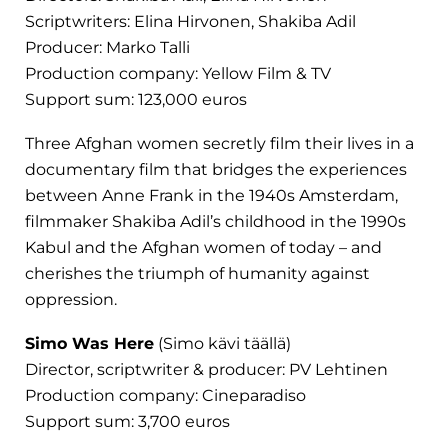
Scriptwriters: Elina Hirvonen, Shakiba Adil
Producer: Marko Talli
Production company: Yellow Film & TV
Support sum: 123,000 euros
Three Afghan women secretly film their lives in a
documentary film that bridges the experiences
between Anne Frank in the 1940s Amsterdam,
filmmaker Shakiba Adil’s childhood in the 1990s
Kabul and the Afghan women of today – and
cherishes the triumph of humanity against
oppression.
Simo Was Here
(Simo kävi täällä)
Director, scriptwriter & producer: PV Lehtinen
Production company: Cineparadiso
Support sum: 3,700 euros