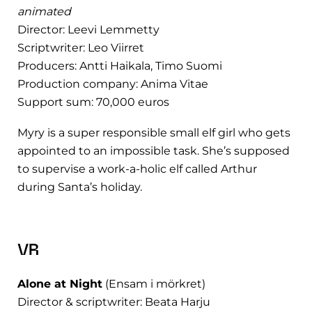
animated
Director: Leevi Lemmetty
Scriptwriter: Leo Viirret
Producers: Antti Haikala, Timo Suomi
Production company: Anima Vitae
Support sum: 70,000 euros
Myry is a super responsible small elf girl who gets
appointed to an impossible task. She’s supposed
to supervise a work-a-holic elf called Arthur
during Santa’s holiday.
VR
Alone at Night
(Ensam i mörkret)
Director & scriptwriter: Beata Harju