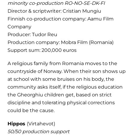
minority co-production RO-NO-SE-DK-FI
Director & scriptwriter: Cristian Mungiu
Finnish co-production company: Aamu Film
Company
Producer: Tudor Reu
Production company: Mobra Film (Romania)
Support sum: 200,000 euros
A religious family from Romania moves to the
countryside of Norway. When their son shows up
at school with some bruises on his body, the
community asks itself, if the religious education
the Gheorghiu children get, based on strict
discipline and tolerating physical corrections
could be the cause.
Hippos
(Virtahevot)
50/50 production support