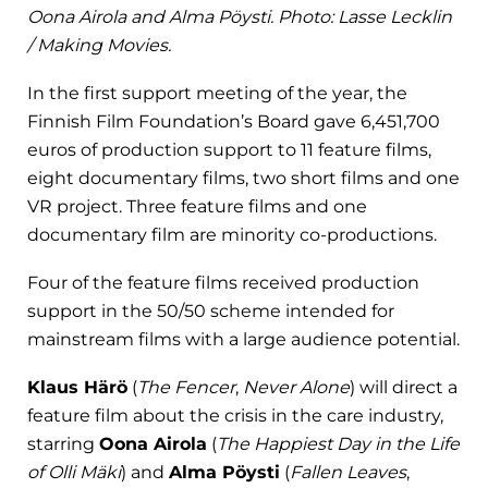
Oona Airola and Alma Pöysti. Photo: Lasse Lecklin
/ Making Movies.
In the first support meeting of the year, the
Finnish Film Foundation’s Board gave 6,451,700
euros of production support to 11 feature films,
eight documentary films, two short films and one
VR project. Three feature films and one
documentary film are minority co-productions.
Four of the feature films received production
support in the 50/50 scheme intended for
mainstream films with a large audience potential.
Klaus Härö
(
The Fencer
,
Never Alone
) will direct a
feature film about the crisis in the care industry,
starring
Oona Airola
(
The Happiest Day in the Life
of Olli Mäki
) and
Alma Pöysti
(
Fallen Leaves
,