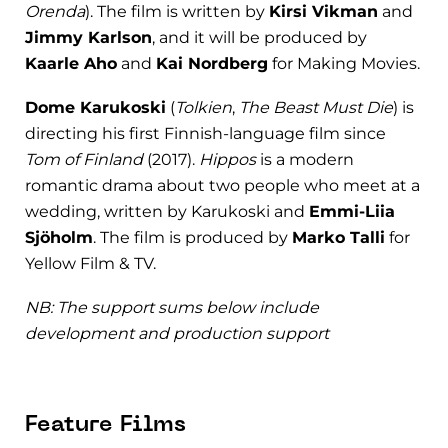
Orenda
). The film is written by
Kirsi Vikman
and
Jimmy Karlson
, and it will be produced by
Kaarle Aho
and
Kai Nordberg
for Making Movies.
Dome Karukoski
(
Tolkien
,
The Beast Must Die
) is
directing his first Finnish-language film since
Tom of Finland
(2017).
Hippos
is a modern
romantic drama about two people who meet at a
wedding, written by Karukoski and
Emmi-Liia
Sjöholm
. The film is produced by
Marko Talli
for
Yellow Film & TV.
NB: The support sums below include
development and production support
Feature Films