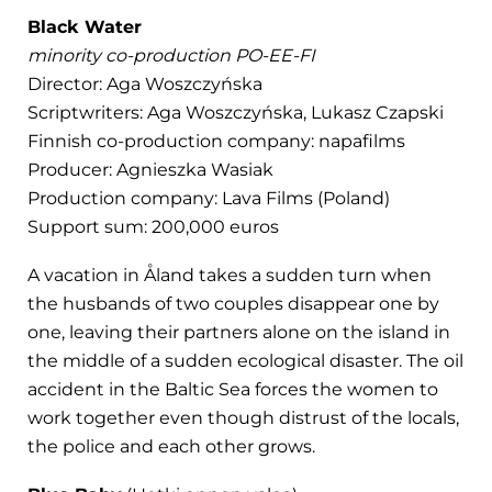
Black Water
minority co-production PO-EE-FI
Director: Aga Woszczyńska
Scriptwriters: Aga Woszczyńska, Lukasz Czapski
Finnish co-production company: napafilms
Producer: Agnieszka Wasiak
Production company: Lava Films (Poland)
Support sum: 200,000 euros
A vacation in Åland takes a sudden turn when
the husbands of two couples disappear one by
one, leaving their partners alone on the island in
the middle of a sudden ecological disaster. The oil
accident in the Baltic Sea forces the women to
work together even though distrust of the locals,
the police and each other grows.