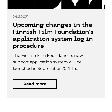
24.6.2021
Upcoming changes in the
Finnish Film Foundation’s
application system log in
procedure
The Finnish Film Foundation’s new
support application system will be
launched in September 2021. In...
Read more