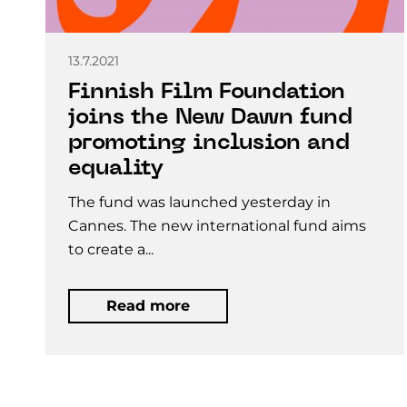
13.7.2021
Finnish Film Foundation
joins the New Dawn fund
promoting inclusion and
equality
The fund was launched yesterday in
Cannes. The new international fund aims
to create a...
Read more