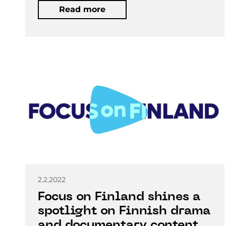
Read more
2.2.2022
Focus on Finland shines a
spotlight on Finnish drama
and documentary content