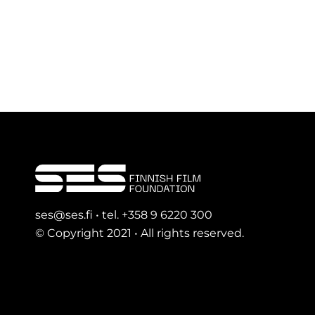
ses@ses.fi • tel. +358 9 6220 300
© Copyright 2021 • All rights reserved.