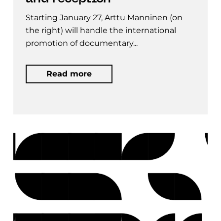
Starting January 27, Arttu Manninen (on
the right) will handle the international
promotion of documentary...
Read more