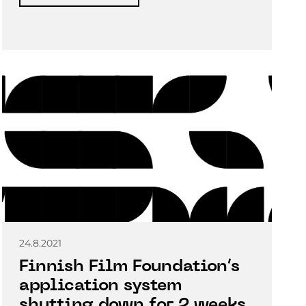
24.8.2021
Finnish Film Foundation’s
application system
shutting down for 2 weeks