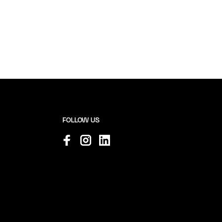
FOLLOW US