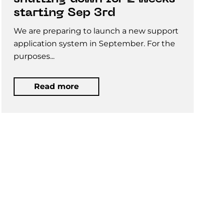
starting Sep 3rd
We are preparing to launch a new support
application system in September. For the
purposes...
Read more