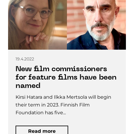
19.4.2022
New film commissioners
for feature films have been
named
Kirsi Hatara and Ilkka Mertsola will begin
their term in 2023. Finnish Film
Foundation has five...
Read more