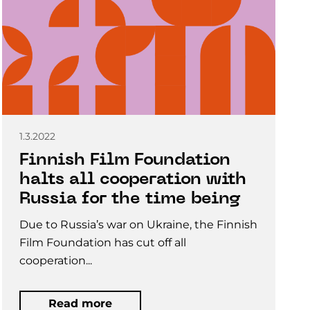
1.3.2022
Finnish Film Foundation
halts all cooperation with
Russia for the time being
Due to Russia’s war on Ukraine, the Finnish
Film Foundation has cut off all
cooperation...
Read more