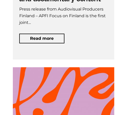
Press release from Audiovisual Producers
Finland – APFI Focus on Finland is the first
joint...
Read more