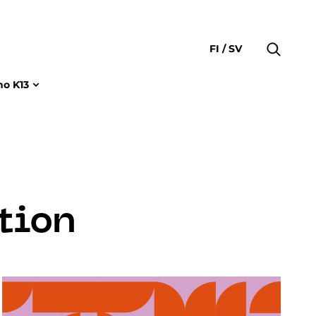
FI
SV
no K13
tion