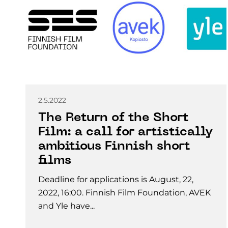
2.5.2022
The Return of the Short
Film: a call for artistically
ambitious Finnish short
films
Deadline for applications is August, 22,
2022, 16:00. Finnish Film Foundation, AVEK
and Yle have...