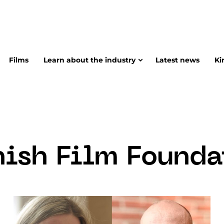
Films
Learn about the industry
Latest news
Ki
nish Film Founda