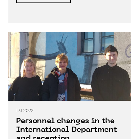
17.1.2022
Personnel changes in the
International Department
and reception