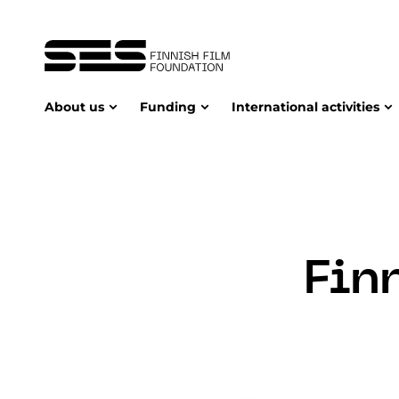
About us
Funding
International activities
Fin