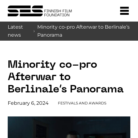
Latest
Minority co-pro Afterwar to Berlinale’s
news
Panorama
Minority co-pro
Afterwar to
Berlinale’s Panorama
February 6, 2024
FESTIVALS AND AWARDS