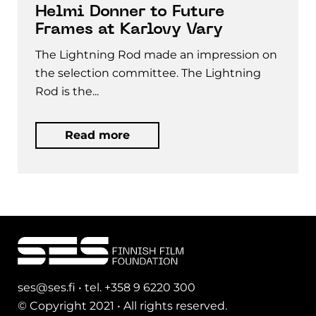
Helmi Donner to Future
Frames at Karlovy Vary
The Lightning Rod made an impression on
the selection committee. The Lightning
Rod is the...
Read more
ses@ses.fi • tel. +358 9 6220 300
© Copyright 2021 • All rights reserved.