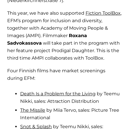
(Niederkirchnerstraße 7).
This year, we have also supported
Fiction ToolBox
,
EFM’s program for inclusion and diversity,
together with Academy of Moving People &
Images (AMPI). Filmmaker
Roxana
Sadvokassova
will take part in the program with
her feature project Prodigal Daughter. This is the
third time AMPI collaborates with ToolBox.
Four Finnish films have market screenings
during EFM:
Death Is a Problem for the Living
by Teemu
Nikki, sales: Attraction Distribution
The Missile
by Miia Tervo, sales: Picture Tree
International
Snot & Splash
by Teemu Nikki, sales: