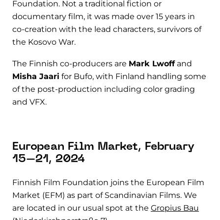
Foundation. Not a traditional fiction or
documentary film, it was made over 15 years in
co-creation with the lead characters, survivors of
the Kosovo War.
The Finnish co-producers are
Mark Lwoff
and
Misha Jaari
for Bufo, with Finland handling some
of the post-production including color grading
and VFX.
European Film Market, February
15–21, 2024
Finnish Film Foundation joins the European Film
Market (EFM) as part of Scandinavian Films. We
are located in our usual spot at the
Gropius Bau