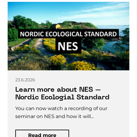
23.6.2026
Learn more about NES –
Nordic Ecologial Standard
You can now watch a recording of our
seminar on NES and how it will...
Read more