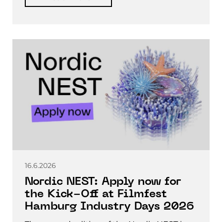
16.6.2026
Nordic NEST: Apply now for
the Kick-Off at Filmfest
Hamburg Industry Days 2026