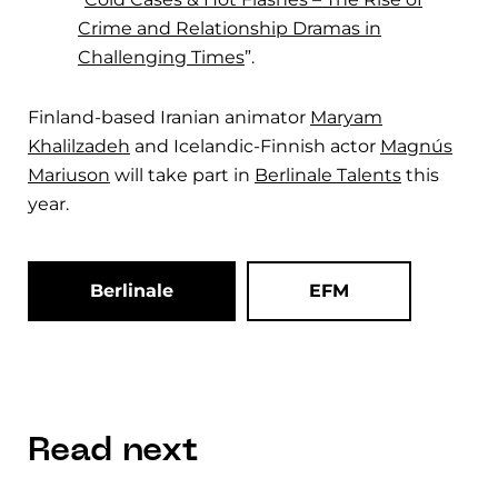
Crime and Relationship Dramas in
Challenging Times
”.
Finland-based Iranian animator
Maryam
Khalilzadeh
and Icelandic-Finnish actor
Magnús
Mariuson
will take part in
Berlinale Talents
this
year.
Berlinale
EFM
Read next