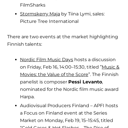
FilmSharks
Stormskerry Maja
by Tiina Lymi, sales:
Picture Tree International
There are two events at the market highlighting
Finnish talents:
Nordic Film Music Days
hosts a discussion
on Friday, Feb 16, 14:00–15:30, titled ”
Music &
Movies: the Value of the Score
”. The Finnish
panelist is composer
Pessi Levanto
,
nominated for the Nordic film music award
Harpa.
Audiovisual Producers Finland – APFI hosts
a Focus on Finland event at the Series
Market on Monday, Feb 19, 15–15:45, titled
“
Cold Cases & Hot Flashes – The Rise of