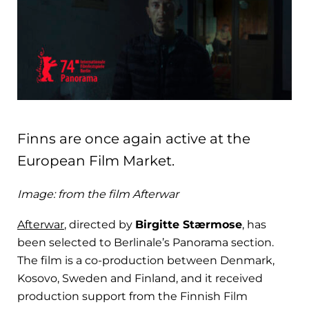
Finns are once again active at the
European Film Market.
Image: from the film Afterwar
Afterwar
, directed by
Birgitte Stærmose
, has
been selected to Berlinale’s Panorama section.
The film is a co-production between Denmark,
Kosovo, Sweden and Finland, and it received
production support from the Finnish Film