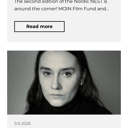
The second edition of the Nordic NEST is
around the corner! MOIN Film Fund and...
Read more
9.6.2026