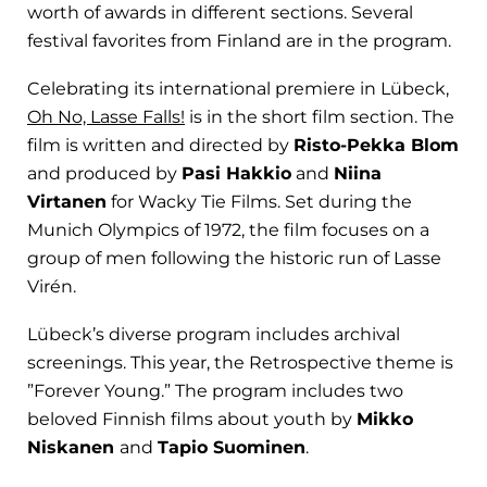
worth of awards in different sections. Several
festival favorites from Finland are in the program.
Celebrating its international premiere in Lübeck,
Oh No, Lasse Falls!
is in the short film section. The
film is written and directed by
Risto-Pekka Blom
and produced by
Pasi Hakkio
and
Niina
Virtanen
for Wacky Tie Films. Set during the
Munich Olympics of 1972, the film focuses on a
group of men following the historic run of Lasse
Virén.
Lübeck’s diverse program includes archival
screenings. This year, the Retrospective theme is
”Forever Young.” The program includes two
beloved Finnish films about youth by
Mikko
Niskanen
and
Tapio Suominen
.