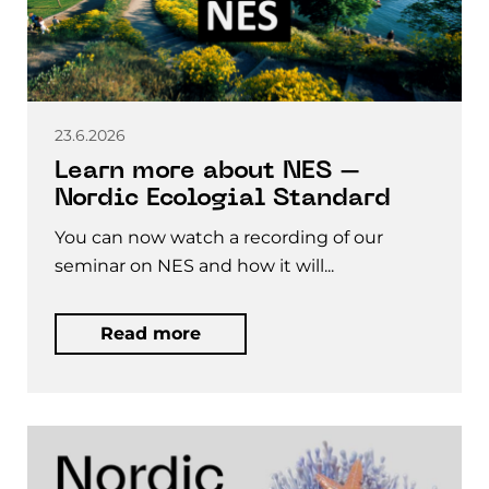
23.6.2026
Learn more about NES –
Nordic Ecologial Standard
You can now watch a recording of our
seminar on NES and how it will...
Read more