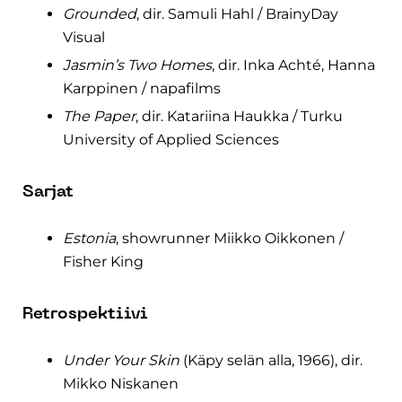
Grounded
, dir. Samuli Hahl / BrainyDay
Visual
Jasmin’s Two Homes
, dir. Inka Achté, Hanna
Karppinen / napafilms
The Paper
, dir. Katariina Haukka / Turku
University of Applied Sciences
Sarjat
Estonia
, showrunner Miikko Oikkonen /
Fisher King
Retrospektiivi
Under Your Skin
(Käpy selän alla, 1966), dir.
Mikko Niskanen