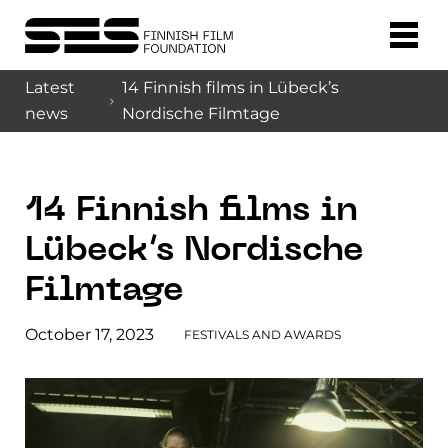
Latest
14 Finnish films in Lübeck’s
news
Nordische Filmtage
14 Finnish films in
Lübeck’s Nordische
Filmtage
October 17, 2023
FESTIVALS AND AWARDS