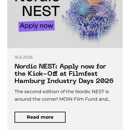
16.6.2026
Nordic NEST: Apply now for
the Kick-Off at Filmfest
Hamburg Industry Days 2026
The second edition of the Nordic NEST is
around the corner! MOIN Film Fund and...
Read more