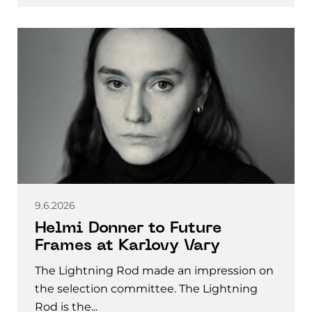
9.6.2026
Helmi Donner to Future
Frames at Karlovy Vary
The Lightning Rod made an impression on
the selection committee. The Lightning
Rod is the...