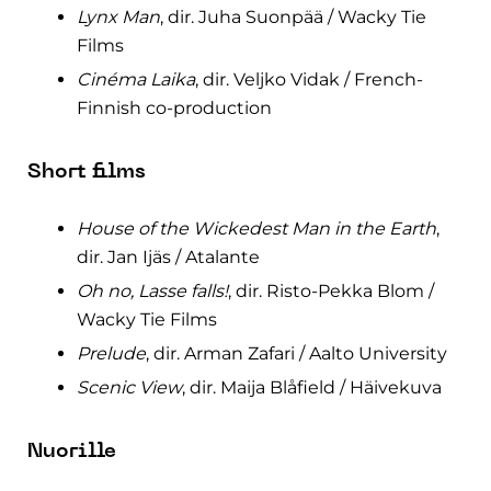
Lynx Man
, dir. Juha Suonpää / Wacky Tie
Films
Cinéma Laika
, dir. Veljko Vidak / French-
Finnish co-production
Short films
House of the Wickedest Man in the Earth
,
dir. Jan Ijäs / Atalante
Oh no, Lasse falls!
, dir. Risto-Pekka Blom /
Wacky Tie Films
Prelude
, dir. Arman Zafari / Aalto University
Scenic View
, dir. Maija Blåfield / Häivekuva
Nuorille