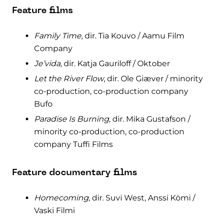
Feature films
Family Time
, dir. Tia Kouvo / Aamu Film
Company
Je’vida
, dir. Katja Gauriloff / Oktober
Let the River Flow
, dir. Ole Giæver / minority
co-production, co-production company
Bufo
Paradise Is Burning
, dir. Mika Gustafson /
minority co-production, co-production
company Tuffi Films
Feature documentary films
Homecoming
, dir. Suvi West, Anssi Kömi /
Vaski Filmi