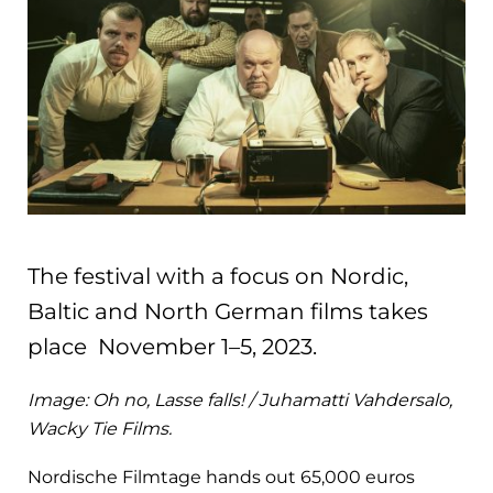
The festival with a focus on Nordic,
Baltic and North German films takes
place November 1–5, 2023.
Image: Oh no, Lasse falls! / Juhamatti Vahdersalo,
Wacky Tie Films.
Nordische Filmtage hands out 65,000 euros