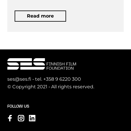
Read more
ses@ses.fi • tel. +358 9 6220 300
© Copyright 2021 • All rights reserved.
FOLLOW US