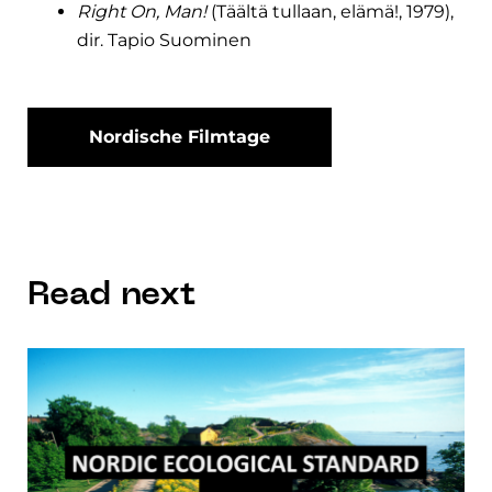
Right On, Man!
(Täältä tullaan, elämä!, 1979),
dir. Tapio Suominen
Nordische Filmtage
Read next