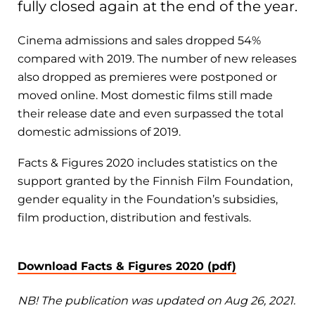
fully closed again at the end of the year.
Cinema admissions and sales dropped 54%
compared with 2019. The number of new releases
also dropped as premieres were postponed or
moved online. Most domestic films still made
their release date and even surpassed the total
domestic admissions of 2019.
Facts & Figures 2020 includes statistics on the
support granted by the Finnish Film Foundation,
gender equality in the Foundation’s subsidies,
film production, distribution and festivals.
Download Facts & Figures 2020 (pdf)
NB! The publication was updated on Aug 26, 2021.