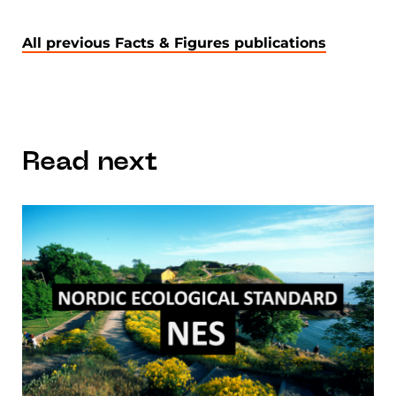
All previous Facts & Figures publications
Read next