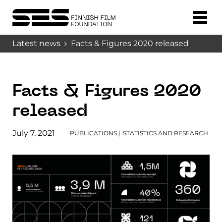
Latest news
Facts & Figures 2020 released
Facts & Figures 2020
released
July 7, 2021
PUBLICATIONS
|
STATISTICS AND RESEARCH