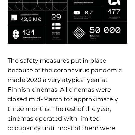
The safety measures put in place
because of the coronavirus pandemic
made 2020 a very atypical year at
Finnish cinemas. All cinemas were
closed mid-March for approximately
three months. The rest of the year,
cinemas operated with limited
occupancy until most of them were