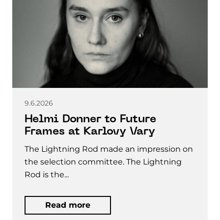
9.6.2026
Helmi Donner to Future
Frames at Karlovy Vary
The Lightning Rod made an impression on
the selection committee. The Lightning
Rod is the...
Read more