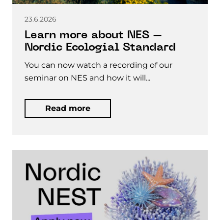
23.6.2026
Learn more about NES –
Nordic Ecologial Standard
You can now watch a recording of our
seminar on NES and how it will...
Read more