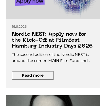
16.6.2026
Nordic NEST: Apply now for
the Kick-Off at Filmfest
Hamburg Industry Days 2026
The second edition of the Nordic NEST is
around the corner! MOIN Film Fund and...
Read more