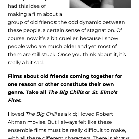
had this idea of
making a film about a
group of old friends: the odd dynamic between
these people, a certain sense of stagnation. Of
course, now it’s a bit crueller, because I show
people who are much older and yet most of
them are still stuck. Once you think about it, it’s
really a bit sad.
Films about old friends coming together for
one reason or other constitute their own
genre. Take all
The Big Chills
or
St. Elmo’s
Fires
.
I loved
The Big Chill
as a kid; I loved Robert
Altman movies. But I always felt like these
ensemble films must be really difficult to make,
with all these different characters. There is always