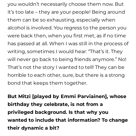
you wouldn’t necessarily choose them now. But
it’s too late – they are your people! Being around
them can be so exhausting, especially when
alcohol is involved. You regress to the person you
were back then, when you first met, as if no time
has passed at all. When I was still in the process of
writing, sometimes I would hear: “That’s it. They
will never go back to being friends anymore.” No!
That’s not the story I wanted to tell! They can be
horrible to each other, sure, but there is a strong
bond that keeps them together.
But Mitzi [played by Emmi Parviainen], whose
birthday they celebrate, is not from a
privileged background. Is that why you
wanted to include that information? To change
their dynamic a bit?