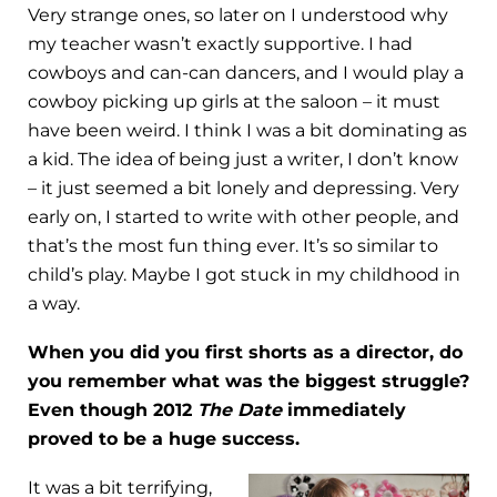
Very strange ones, so later on I understood why
my teacher wasn’t exactly supportive. I had
cowboys and can-can dancers, and I would play a
cowboy picking up girls at the saloon – it must
have been weird. I think I was a bit dominating as
a kid. The idea of being just a writer, I don’t know
– it just seemed a bit lonely and depressing. Very
early on, I started to write with other people, and
that’s the most fun thing ever. It’s so similar to
child’s play. Maybe I got stuck in my childhood in
a way.
When you did you first shorts as a director, do
you remember what was the biggest struggle?
Even though 2012
The Date
immediately
proved to be a huge success.
It was a bit terrifying,