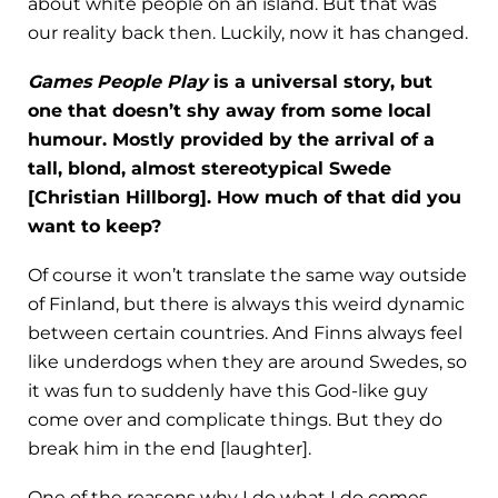
about white people on an island. But that was
our reality back then. Luckily, now it has changed.
Games People Play
is a universal story, but
one that doesn’t shy away from some local
humour. Mostly provided by the arrival of a
tall, blond, almost stereotypical Swede
[Christian Hillborg]. How much of that did you
want to keep?
Of course it won’t translate the same way outside
of Finland, but there is always this weird dynamic
between certain countries. And Finns always feel
like underdogs when they are around Swedes, so
it was fun to suddenly have this God-like guy
come over and complicate things. But they do
break him in the end [laughter].
One of the reasons why I do what I do comes