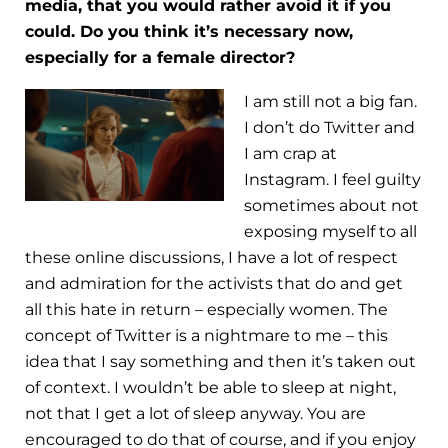
media, that you would rather avoid it if you
could. Do you think it’s necessary now,
especially for a female director?
I am still not a big fan.
I don’t do Twitter and
I am crap at
Instagram. I feel guilty
sometimes about not
exposing myself to all
these online discussions, I have a lot of respect
and admiration for the activists that do and get
all this hate in return – especially women. The
concept of Twitter is a nightmare to me – this
idea that I say something and then it’s taken out
of context. I wouldn’t be able to sleep at night,
not that I get a lot of sleep anyway. You are
encouraged to do that of course, and if you enjoy