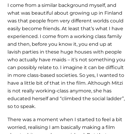
I come from a similar background myself, and
what was beautiful about growing up in Finland
was that people from very different worlds could
easily become friends. At least that’s what I have
experienced. I come from a working class family
and then, before you know it, you end up at
lavish parties in these huge houses with people
who actually have maids – it’s not something you
can possibly relate to. I imagine it can be difficult
in more class-based societies. So yes, I wanted to
have a little bit of that in the film. Although Mitzi
is not really working-class anymore, she has
educated herself and “climbed the social ladder”,
so to speak.
There was a moment when I started to feel a bit
worried, realising I am basically making a film