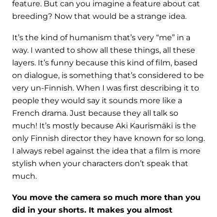
feature. But can you imagine a feature about cat
breeding? Now that would be a strange idea.
It’s the kind of humanism that’s very “me” in a
way. I wanted to show all these things, all these
layers. It’s funny because this kind of film, based
on dialogue, is something that’s considered to be
very un-Finnish. When I was first describing it to
people they would say it sounds more like a
French drama. Just because they all talk so
much! It’s mostly because Aki Kaurismäki is the
only Finnish director they have known for so long.
I always rebel against the idea that a film is more
stylish when your characters don’t speak that
much.
You move the camera so much more than you
did in your shorts. It makes you almost