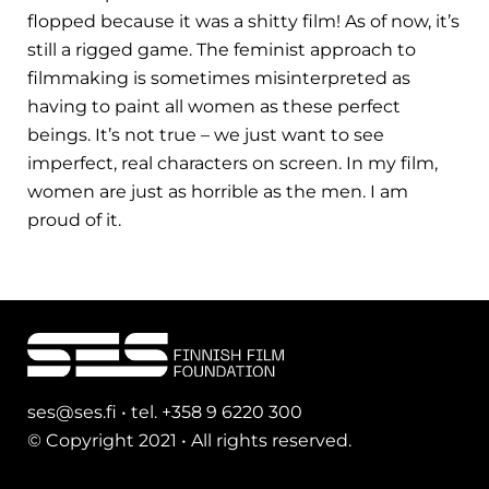
flopped because it was a shitty film! As of now, it’s
still a rigged game. The feminist approach to
filmmaking is sometimes misinterpreted as
having to paint all women as these perfect
beings. It’s not true – we just want to see
imperfect, real characters on screen. In my film,
women are just as horrible as the men. I am
proud of it.
ses@ses.fi • tel. +358 9 6220 300
© Copyright 2021 • All rights reserved.