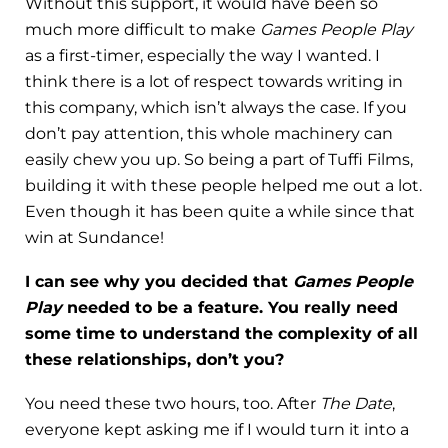
Without this support, it would have been so
much more difficult to make
Games People Play
as a first-timer, especially the way I wanted. I
think there is a lot of respect towards writing in
this company, which isn’t always the case. If you
don’t pay attention, this whole machinery can
easily chew you up. So being a part of Tuffi Films,
building it with these people helped me out a lot.
Even though it has been quite a while since that
win at Sundance!
I can see why you decided that
Games People
Play
needed to be a feature. You really need
some time to understand the complexity of all
these relationships, don’t you?
You need these two hours, too. After
The Date
,
everyone kept asking me if I would turn it into a