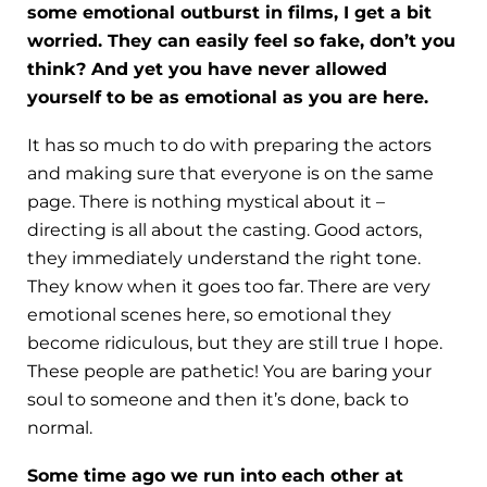
some emotional outburst in films, I get a bit
worried. They can easily feel so fake, don’t you
think? And yet you have never allowed
yourself to be as emotional as you are here.
It has so much to do with preparing the actors
and making sure that everyone is on the same
page. There is nothing mystical about it –
directing is all about the casting. Good actors,
they immediately understand the right tone.
They know when it goes too far. There are very
emotional scenes here, so emotional they
become ridiculous, but they are still true I hope.
These people are pathetic! You are baring your
soul to someone and then it’s done, back to
normal.
Some time ago we run into each other at