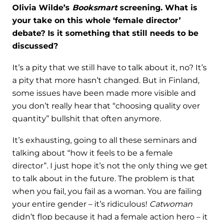
Olivia Wilde’s
Booksmart
screening. What is
your take on this whole ‘female director’
debate? Is it something that still needs to be
discussed?
It’s a pity that we still have to talk about it, no? It’s
a pity that more hasn’t changed. But in Finland,
some issues have been made more visible and
you don’t really hear that “choosing quality over
quantity” bullshit that often anymore.
It’s exhausting, going to all these seminars and
talking about “how it feels to be a female
director”. I just hope it’s not the only thing we get
to talk about in the future. The problem is that
when you fail, you fail as a woman. You are failing
your entire gender – it’s ridiculous!
Catwoman
didn’t flop because it had a female action hero – it