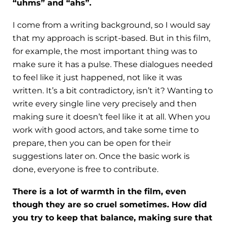
“uhms” and “ahs”.
I come from a writing background, so I would say
that my approach is script-based. But in this film,
for example, the most important thing was to
make sure it has a pulse. These dialogues needed
to feel like it just happened, not like it was
written. It’s a bit contradictory, isn’t it? Wanting to
write every single line very precisely and then
making sure it doesn’t feel like it at all. When you
work with good actors, and take some time to
prepare, then you can be open for their
suggestions later on. Once the basic work is
done, everyone is free to contribute.
There is a lot of warmth in the film, even
though they are so cruel sometimes. How did
you try to keep that balance, making sure that