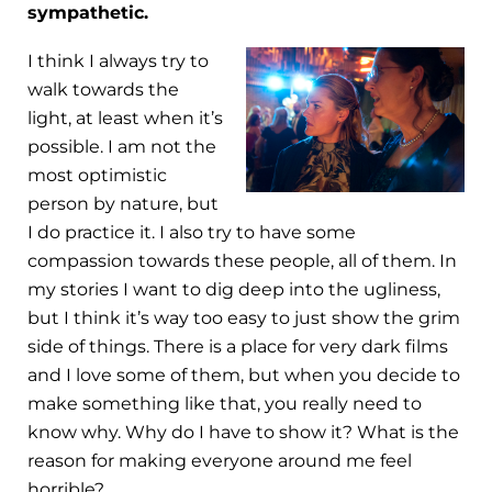
sympathetic.
I think I always try to
walk towards the
light, at least when it’s
possible. I am not the
most optimistic
person by nature, but
I do practice it. I also try to have some
compassion towards these people, all of them. In
my stories I want to dig deep into the ugliness,
but I think it’s way too easy to just show the grim
side of things. There is a place for very dark films
and I love some of them, but when you decide to
make something like that, you really need to
know why. Why do I have to show it? What is the
reason for making everyone around me feel
horrible?