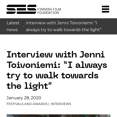
Latest
Interview with Jenni Toivoniemi: “I
news
always try to walk towards the light”
Interview with Jenni
Toivoniemi: “I always
try to walk towards
the light”
January 28, 2020
FESTIVALS AND AWARDS
|
INTERVIEWS