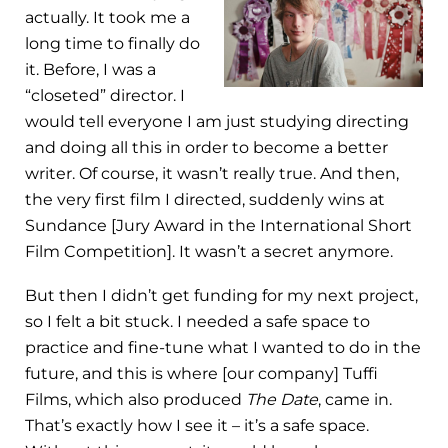
actually. It took me a
long time to finally do
it. Before, I was a
“closeted” director. I
would tell everyone I am just studying directing
and doing all this in order to become a better
writer. Of course, it wasn’t really true. And then,
the very first film I directed, suddenly wins at
Sundance [Jury Award in the International Short
Film Competition]. It wasn’t a secret anymore.
But then I didn’t get funding for my next project,
so I felt a bit stuck. I needed a safe space to
practice and fine-tune what I wanted to do in the
future, and this is where [our company] Tuffi
Films, which also produced
The Date
, came in.
That’s exactly how I see it – it’s a safe space.