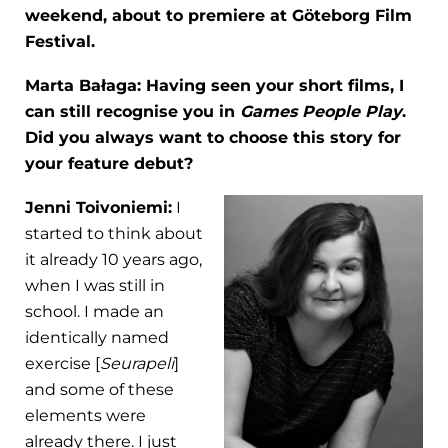
weekend, about to premiere at Göteborg Film
Festival.
Marta Bałaga: Having seen your short films, I
can still recognise you in
Games People Play
.
Did you always want to choose this story for
your feature debut?
Jenni Toivoniemi:
I
started to think about
it already 10 years ago,
when I was still in
school. I made an
identically named
exercise [
Seurapeli
]
and some of these
elements were
already there. I just