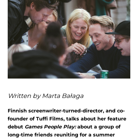
Written by Marta Bałaga
Finnish screenwriter-turned-director, and co-
founder of Tuffi Films, talks about her feature
debut
Games People Play:
about a group of
long-time friends reuniting for a summer