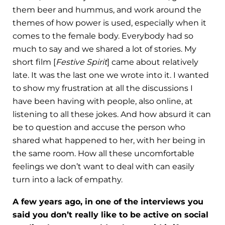
them beer and hummus, and work around the
themes of how power is used, especially when it
comes to the female body. Everybody had so
much to say and we shared a lot of stories. My
short film [
Festive Spirit
] came about relatively
late. It was the last one we wrote into it. I wanted
to show my frustration at all the discussions I
have been having with people, also online, at
listening to all these jokes. And how absurd it can
be to question and accuse the person who
shared what happened to her, with her being in
the same room. How all these uncomfortable
feelings we don’t want to deal with can easily
turn into a lack of empathy.
A few years ago, in one of the interviews you
said you don’t really like to be active on social