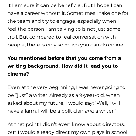
it I am sure it can be beneficial. But I hope I can
have a career without it. Sometimes I take one for
the team and try to engage, especially when I
feel the person I am talking to is not just some
troll. But compared to real conversation with
people, there is only so much you can do online.
You mentioned before that you come from a
writing background. How did it lead you to
cinema?
Even at the very beginning, I was never going to
be “just” a writer. Already as a 9-year-old, when
asked about my future, I would say: “Well, I will
have a farm. I will be a politician
and
a writer.”
At that point I didn’t even know about directors,
but I would already direct my own plays in school.