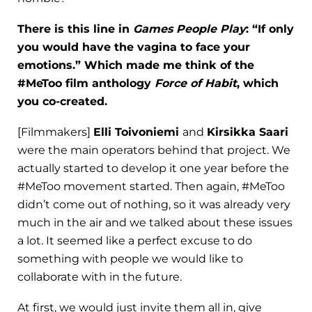
There is this line in
Games People Play
: “If only
you would have the vagina to face your
emotions.” Which made me think of the
#MeToo film anthology
Force of Habit
, which
you co-created.
[Filmmakers]
Elli Toivoniemi
and
Kirsikka Saari
were the main operators behind that project. We
actually started to develop it one year before the
#MeToo movement started. Then again, #MeToo
didn’t come out of nothing, so it was already very
much in the air and we talked about these issues
a lot. It seemed like a perfect excuse to do
something with people we would like to
collaborate with in the future.
At first, we would just invite them all in, give