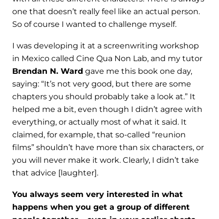
one that doesn’t really feel like an actual person.
So of course I wanted to challenge myself.
I was developing it at a screenwriting workshop
in Mexico called Cine Qua Non Lab, and my tutor
Brendan N. Ward
gave me this book one day,
saying: “It’s not very good, but there are some
chapters you should probably take a look at.” It
helped me a bit, even though I didn’t agree with
everything, or actually most of what it said. It
claimed, for example, that so-called “reunion
films” shouldn’t have more than six characters, or
you will never make it work. Clearly, I didn’t take
that advice [laughter].
You always seem very interested in what
happens when you get a group of different