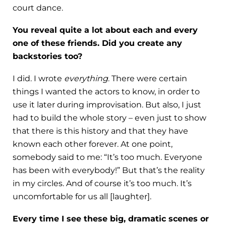
court dance.
You reveal quite a lot about each and every
one of these friends. Did you create any
backstories too?
I did. I wrote
everything
. There were certain
things I wanted the actors to know, in order to
use it later during improvisation. But also, I just
had to build the whole story – even just to show
that there is this history and that they have
known each other forever. At one point,
somebody said to me: “It’s too much. Everyone
has been with everybody!” But that’s the reality
in my circles. And of course it’s too much. It’s
uncomfortable for us all [laughter].
Every time I see these big, dramatic scenes or