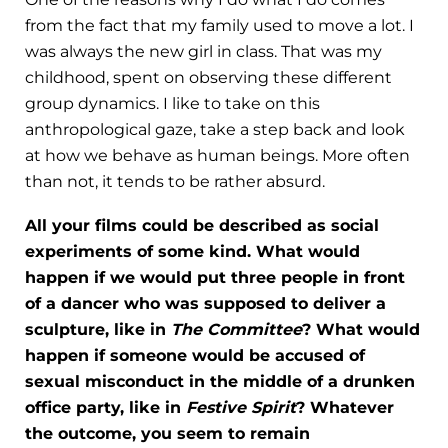
from the fact that my family used to move a lot. I
was always the new girl in class. That was my
childhood, spent on observing these different
group dynamics. I like to take on this
anthropological gaze, take a step back and look
at how we behave as human beings. More often
than not, it tends to be rather absurd.
All your films could be described as social
experiments of some kind. What would
happen if we would put three people in front
of a dancer who was supposed to deliver a
sculpture, like in
The Committee
? What would
happen if someone would be accused of
sexual misconduct in the middle of a drunken
office party, like in
Festive Spirit
? Whatever
the outcome, you seem to remain