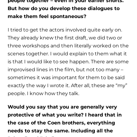
people together – even in your earlier shorts.
But how do you develop these dialogues to
make them feel spontaneous?
I tried to get the actors involved quite early on.
They already knew the first draft, we did two or
three workshops and then literally worked on the
scenes together. I would explain to them what it
is that I would like to see happen. There are some
improvised lines in the film, but not too many –
sometimes it was important for them to be said
exactly the way I wrote it. After all, these are “my”
people. I know how they talk.
Would you say that you are generally very
protective of what you write? I heard that in
the case of the Coen brothers, everything
needs to stay the same. Including all the