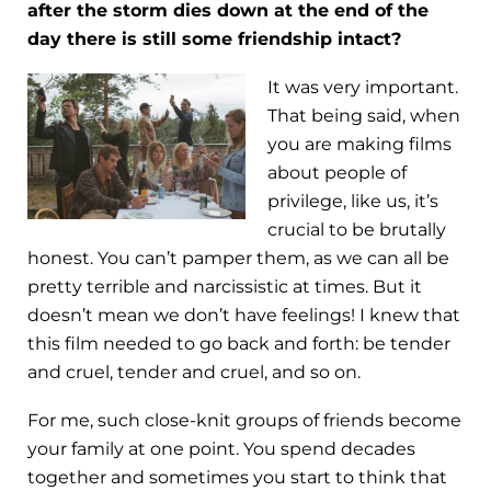
after the storm dies down at the end of the
day there is still some friendship intact?
It was very important.
That being said, when
you are making films
about people of
privilege, like us, it’s
crucial to be brutally
honest. You can’t pamper them, as we can all be
pretty terrible and narcissistic at times. But it
doesn’t mean we don’t have feelings! I knew that
this film needed to go back and forth: be tender
and cruel, tender and cruel, and so on.
For me, such close-knit groups of friends become
your family at one point. You spend decades
together and sometimes you start to think that