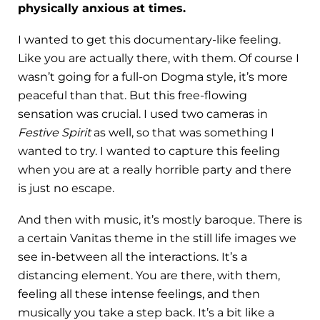
physically anxious at times.
I wanted to get this documentary-like feeling.
Like you are actually there, with them. Of course I
wasn’t going for a full-on Dogma style, it’s more
peaceful than that. But this free-flowing
sensation was crucial. I used two cameras in
Festive Spirit
as well, so that was something I
wanted to try. I wanted to capture this feeling
when you are at a really horrible party and there
is just no escape.
And then with music, it’s mostly baroque. There is
a certain Vanitas theme in the still life images we
see in-between all the interactions. It’s a
distancing element. You are there, with them,
feeling all these intense feelings, and then
musically you take a step back. It’s a bit like a