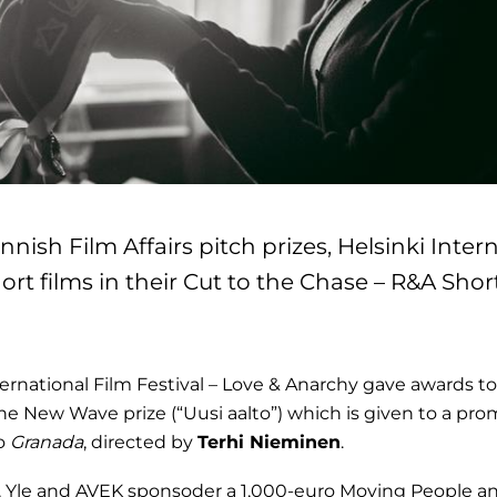
innish Film Affairs pitch prizes, Helsinki Inter
ort films in their Cut to the Chase – R&A Shor
ernational Film Festival – Love & Anarchy gave awards to 
e New Wave prize (“Uusi aalto”) which is given to a pr
to
Granada
, directed by
Terhi Nieminen
.
, Yle and AVEK sponsoder a 1,000-euro Moving People an