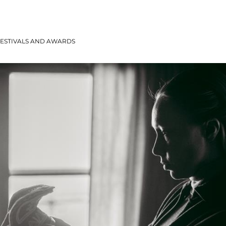
ESTIVALS AND AWARDS