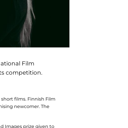
national Film
ts competition.
short films. Finnish Film
omising newcomer. The
d Images prize given to