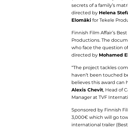
secrets of a family’s mat
directed by
Helena Stef
Elomäki
for Tekele Prod
Finnish Film Affair’s B
Productions. The document
who face the question of
directed by
Mohamed El
“The project tackles co
haven’t been touched befo
believes this award can h
Alexis Chevit
, Head of 
Manager at TVF Internat
Sponsored by Finnish Fi
3,000€ which will go tow
international trailer (Be