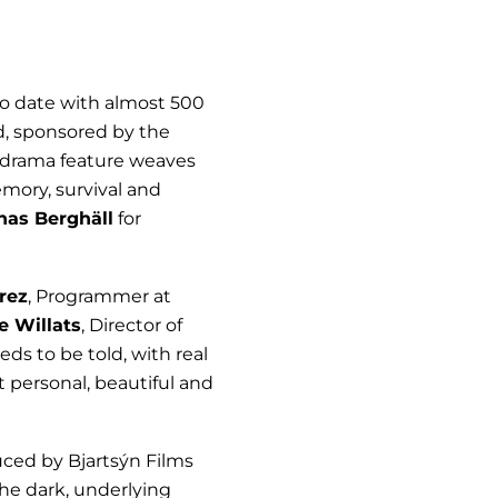
 to date with almost 500
d, sponsored by the
al drama feature weaves
emory, survival and
nas Berghäll
for
rez
, Programmer at
e Willats
, Director of
eds to be told, with real
 personal, beautiful and
uced by Bjartsýn Films
 the dark, underlying