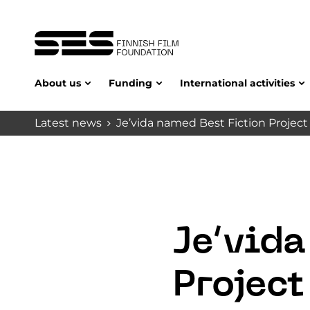
About us
Funding
International activities
Latest news
Je’vida named Best Fiction Project 
Je’vida
Project