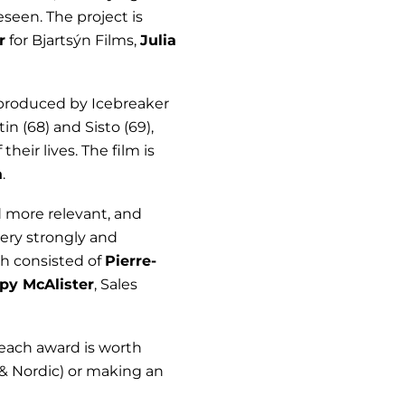
eseen. The project is
r
for Bjartsýn Films,
Julia
 produced by Icebreaker
n (68) and Sisto (69),
eir lives. The film is
a
.
 more relevant, and
very strongly and
ich consisted of
Pierre-
py McAlister
, Sales
each award is worth
 & Nordic) or making an