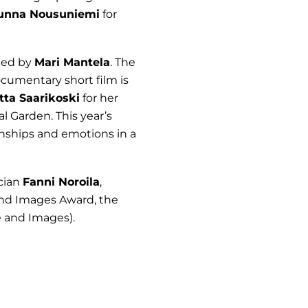
unna Nousuniemi
for
cted by
Mari Mantela
. The
ocumentary short film is
tta Saarikoski
for her
al Garden. This year’s
ionships and emotions in a
ician
Fanni Noroila
,
and Images Award, the
 and Images).