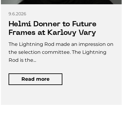
9.6.2026
Helmi Donner to Future
Frames at Karlovy Vary
The Lightning Rod made an impression on
the selection committee. The Lightning
Rod is the...
Read more