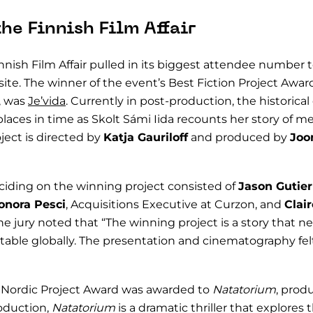
the Finnish Film Affair
innish Film Affair pulled in its biggest attendee number
ite. The winner of the event’s Best Fiction Project Awar
, was
Je’vida
. Currently in post-production, the historic
laces in time as Skolt Sámi Iida recounts her story of m
ject is directed by
Katja Gauriloff
and produced by
Joo
eciding on the winning project consisted of
Jason Gutier
onora Pesci
, Acquisitions Executive at Curzon, and
Clair
The jury noted that “The winning project is a story that ne
table globally. The presentation and cinematography felt
st Nordic Project Award was awarded to
Natatorium
, prod
roduction,
Natatorium
is a dramatic thriller that explores