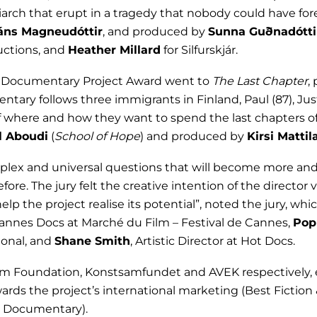
riarch that erupt in a tragedy that nobody could have for
áns Magneudóttir
, and produced by
Sunna Guðnadótti
uctions, and
Heather Millard
for Silfurskjár.
est Documentary Project Award went to
The Last Chapter
,
ary follows three immigrants in Finland, Paul (87), Justi
 where and how they want to spend the last chapters of th
 Aboudi
(
School of Hope
) and produced by
Kirsi Mattil
mplex and universal questions that will become more and
re. The jury felt the creative intention of the director 
elp the project realise its potential”, noted the jury, wh
Cannes Docs at Marché du Film – Festival de Cannes,
Pop
ional, and
Shane Smith
, Artistic Director at Hot Docs.
lm Foundation, Konstsamfundet and AVEK respectively, 
ards the project’s international marketing (Best Fiction
st Documentary).