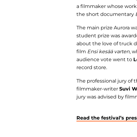
a filmmaker whose work 
the short documentary
The main prize Aurora w
student prize was awar
about the love of truck
film
Ensi kesää varten
, w
audience vote went to
L
record store.
The professional jury of
filmmaker-writer
Suvi W
jury was advised by fil
Read the festival’s pre