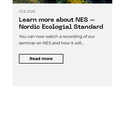
23.6.2026
Learn more about NES –
Nordic Ecologial Standard
You can now watch a recording of our
seminar on NES and how it will...
Read more