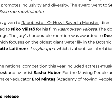
promotes inclusivity and diversity. The award went to
S
Boso mu ruovttoluotta
.
as given to
Rabobesto – Or How I Saved a Monster
, dire
ded to
Niko Väistö
for his film
Kaamoksen valossa
. The d
 dogs. The jury’s honourable mention was awarded to
Ree
hich focuses on the oldest giant water lily in the Botanic
otte Laitinen
‘s
Levykauppa
, which is about social relat
 the national competition this year included actress-mus
est
and av-artist
Sasha Huber
. For the Moving People 
mmaker-educator
Erol Mintaş
(Academy of Moving People
ss release