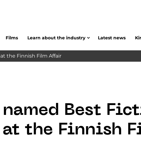
Films
Learn about the industry
Latest news
Ki
at the Finnish Film Affair
 named Best Fict
 at the Finnish 