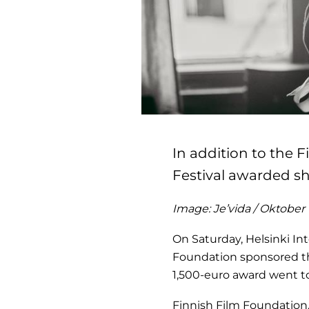
In addition to the F
Festival awarded sh
Image: Je’vida / Oktober
On Saturday, Helsinki Int
Foundation sponsored th
1,500-euro award went 
Finnish Film Foundation