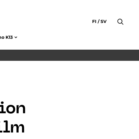
FI
SV
no K13
ion
Film