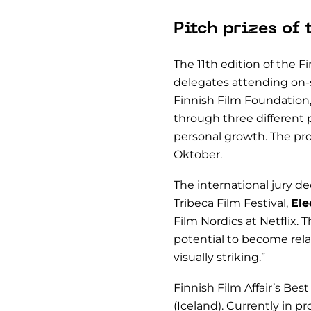
Pitch prizes of 
The 11th edition of the F
delegates attending on-s
Finnish Film Foundation
through three different p
personal growth. The pro
Oktober.
The international jury d
Tribeca Film Festival,
Ele
Film Nordics at Netflix. 
potential to become rela
visually striking.”
Finnish Film Affair’s Be
(Iceland). Currently in p