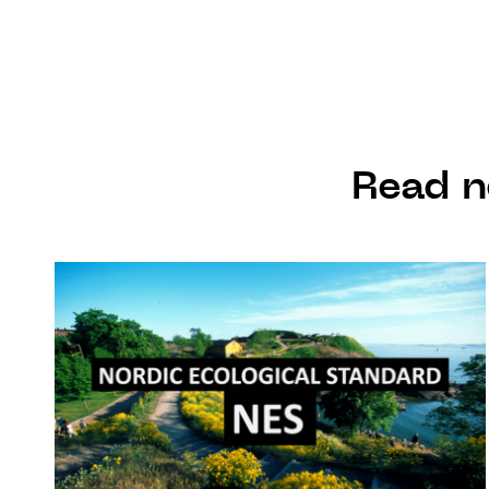
Read n