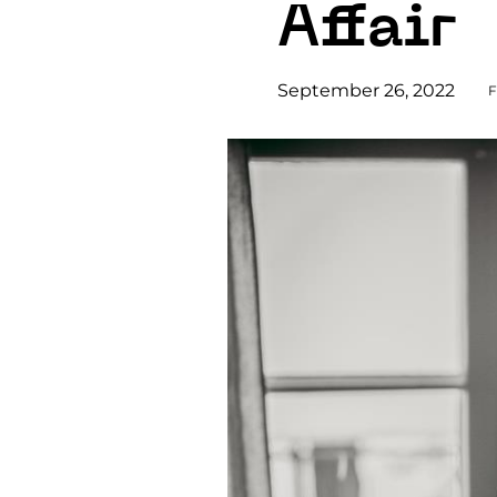
Affair
September 26, 2022
F