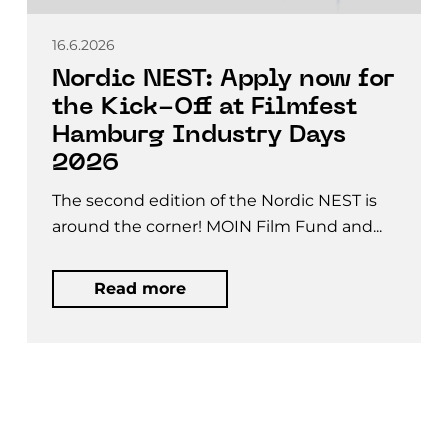
16.6.2026
Nordic NEST: Apply now for
the Kick-Off at Filmfest
Hamburg Industry Days
2026
The second edition of the Nordic NEST is
around the corner! MOIN Film Fund and...
Read more