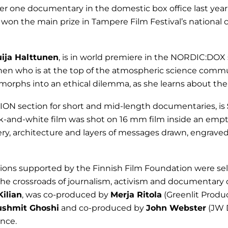
 one documentary in the domestic box office last year,
 won the main prize in Tampere Film Festival’s national 
uija Halttunen
, is in world premiere in the NORDIC:DOX s
nen who is at the top of the atmospheric science commu
rphs into an ethical dilemma, as she learns about the 
ION section for short and mid-length documentaries, is
ck-and-white film was shot on 16 mm film inside an emp
ery, architecture and layers of messages drawn, engrave
ions supported by the Finnish Film Foundation were sel
 the crossroads of journalism, activism and documentary
Kilian
, was co-produced by
Merja Ritola
(Greenlit Produ
ushmit Ghoshi
and co-produced by
John Webster
(JW D
nce.