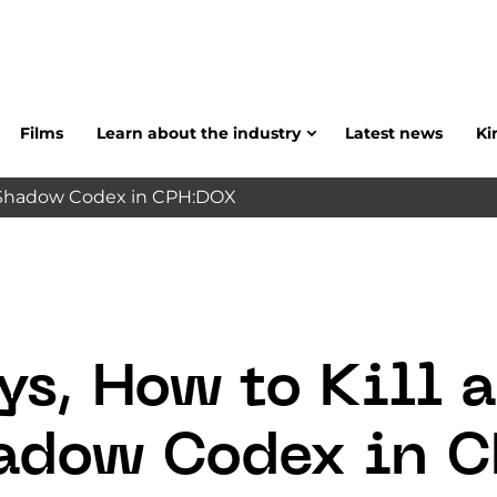
Films
Learn about the industry
Latest news
Ki
nd Shadow Codex in CPH:DOX
ys, How to Kill 
adow Codex in 