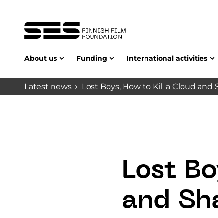
About us
Funding
International activities
Latest news
Lost Boys, How to Kill a Cloud a
Lost Bo
and Sh