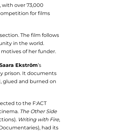
 with over 73,000
competition for films
ection. The film follows
nity in the world.
motives of her funder.
Saara Ekström
’s
ty prison. It documents
d, glued and burned on
ected to the F:ACT
 cinema.
The Other Side
ctions).
Writing with Fire
,
ocumentaries), had its