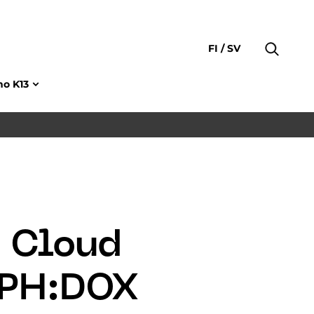
FI
SV
no K13
a Cloud
CPH:DOX