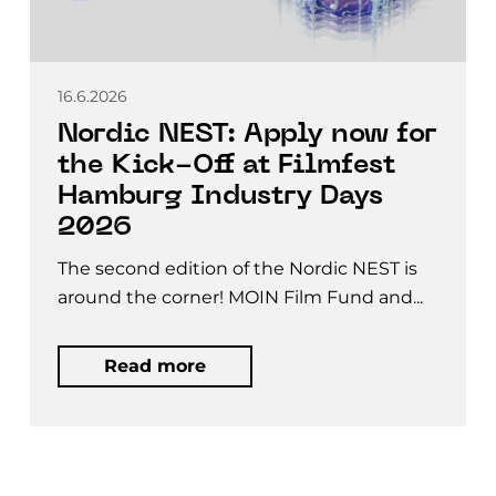
16.6.2026
Nordic NEST: Apply now for
the Kick-Off at Filmfest
Hamburg Industry Days
2026
The second edition of the Nordic NEST is
around the corner! MOIN Film Fund and...
Read more