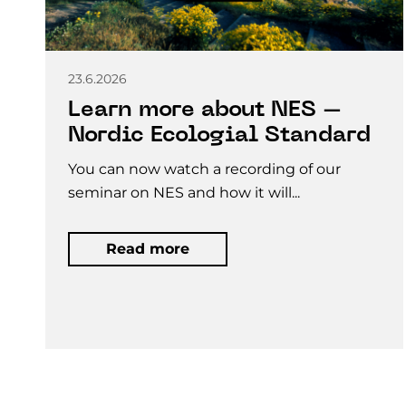
23.6.2026
Learn more about NES –
Nordic Ecologial Standard
You can now watch a recording of our
seminar on NES and how it will...
Read more