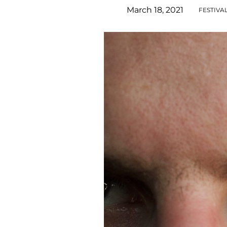
March 18, 2021
FESTIVA