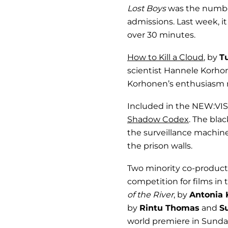
Lost Boys
was the number
admissions. Last week, it
over 30 minutes.
How to Kill a Cloud
, by
T
scientist Hannele Korho
Korhonen’s enthusiasm mo
Included in the NEW:VIS
Shadow Codex
. The bla
the surveillance machin
the prison walls.
Two minority co-product
competition for films in
of the River
, by
Antonia 
by
Rintu Thomas
and
S
world premiere in Sunda