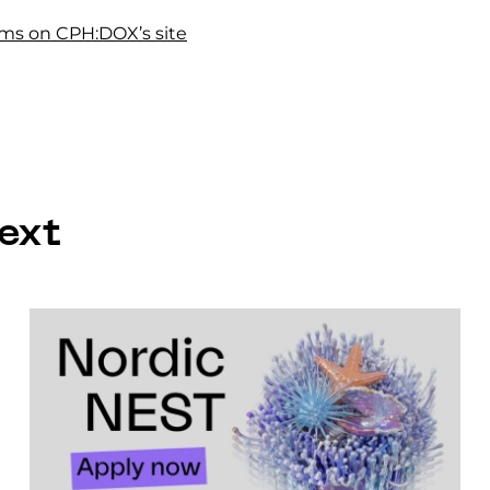
films on CPH:DOX’s site
ext