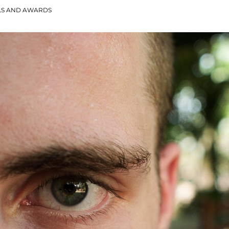
LS AND AWARDS