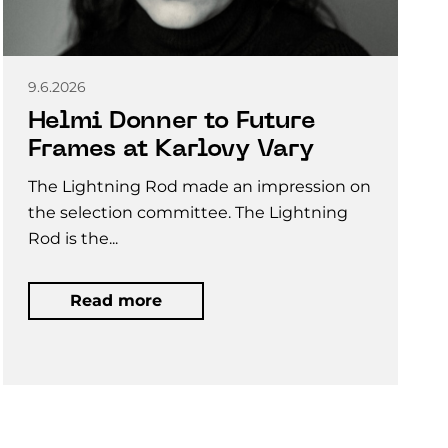
9.6.2026
Helmi Donner to Future
Frames at Karlovy Vary
The Lightning Rod made an impression on
the selection committee. The Lightning
Rod is the...
Read more