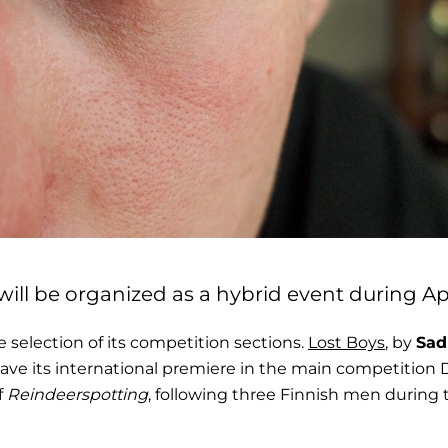
will be organized as a hybrid event during Apri
election of its competition sections.
Lost Boys
, by
Sad
l have its international premiere in the main competitio
f
Reindeerspotting
, following three Finnish men during 