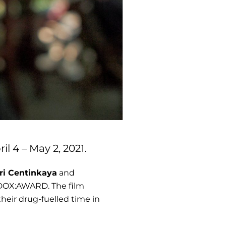
l 4 – May 2, 2021.
ri Centinkaya
and
n DOX:AWARD. The film
their drug-fuelled time in