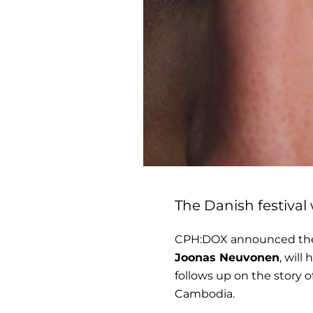
The Danish festival 
CPH:DOX announced the s
Joonas Neuvonen
, wil
follows up on the story o
Cambodia.