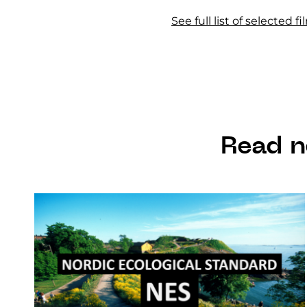
See full list of selected 
Read n