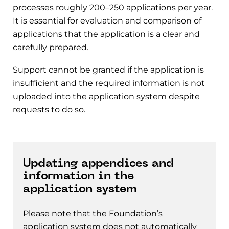
processes roughly 200–250 applications per year.
It is essential for evaluation and comparison of
applications that the application is a clear and
carefully prepared.
Support cannot be granted if the application is
insufficient and the required information is not
uploaded into the application system despite
requests to do so.
Updating appendices and
information in the
application system
Please note that the Foundation’s
application system does not automatically