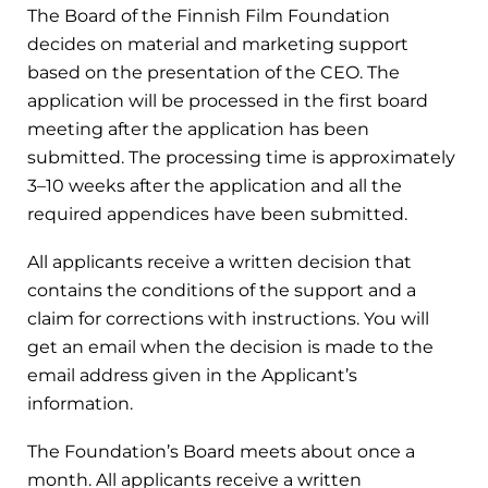
The Board of the Finnish Film Foundation
decides on material and marketing support
based on the presentation of the CEO. The
application will be processed in the first board
meeting after the application has been
submitted. The processing time is approximately
3–10 weeks after the application and all the
required appendices have been submitted.
All applicants receive a written decision that
contains the conditions of the support and a
claim for corrections with instructions. You will
get an email when the decision is made to the
email address given in the Applicant’s
information.
The Foundation’s Board meets about once a
month.
All applicants receive a written