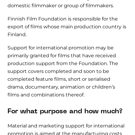
domestic filmmaker or group of filmmakers.
Finnish Film Foundation is responsible for the
export of films whose main production country is
Finland.
Support for international promotion may be
primarily granted for films that have received
production support from the Foundation. The
support covers completed and soon to be
completed feature films, short or serialised
drama, documentary, animation or children’s
films and combinations thereof.
For what purpose and how much?
Material and marketing support for international
promotion is aimed at
the manufacturing costs