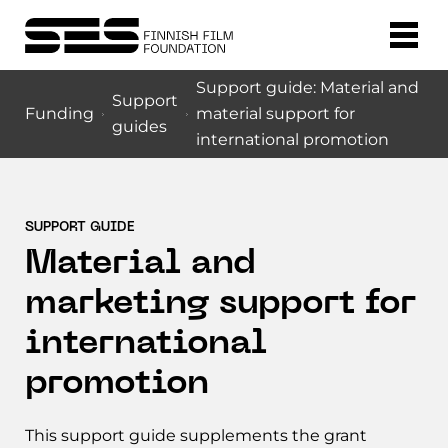
Support guide: Material and
Support
Funding
material support for
guides
international promotion
SUPPORT GUIDE
Material and
marketing support for
international
promotion
This support guide supplements the grant