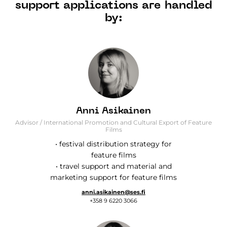
support applications are handled
by:
Anni Asikainen
Advisor / International Promotion and Cultural Export of Feature
Films
• festival distribution strategy for
feature films
• travel support and material and
marketing support for feature films
anni.asikainen@ses.fi
+358 9 6220 3066