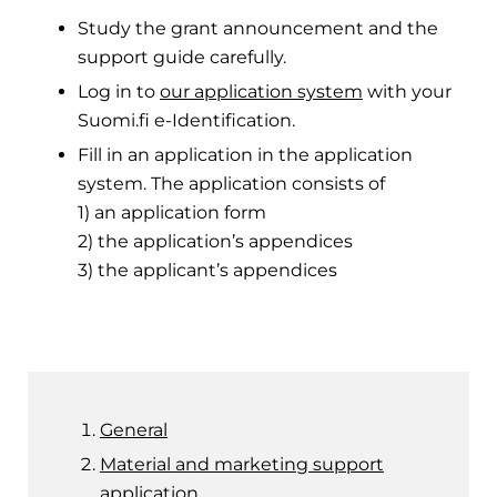
Study the grant announcement and the
support guide carefully.
Log in to
our application system
with your
Suomi.fi e-Identification.
Fill in an application in the application
system. The application consists of
1) an application form
2) the application’s appendices
3) the applicant’s appendices
General
Material and marketing support
application