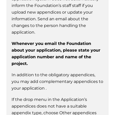
inform the Foundation’s staff staff if you
upload new appendices or update your
information. Send an email about the
changes to the person handling the
application.
Whenever you email the Foundation
about your application, please state your
application number and name of the
project.
In addition to the obligatory appendices,
you may add complementary appendices to
your application .
If the drop menu in the Application’s
appendices does not have a suitable
appendix type, choose Other appendices