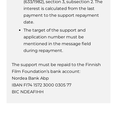
(633/1982), section 3, subsection 2. The
interest is calculated from the last
payment to the support repayment
date.
The target of the support and
application number must be
mentioned in the message field
during repayment.
The support must be repaid to the Finnish
Film Foundation’s bank account:
Nordea Bank Abp
IBAN FI74 1572 3000 0305 77
BIC NDEAFIHH