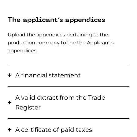
The applicant’s appendices
Upload the appendices pertaining to the
production company to the the Applicant’s
appendices.
A financial statement
A valid extract from the Trade
Register
A certificate of paid taxes