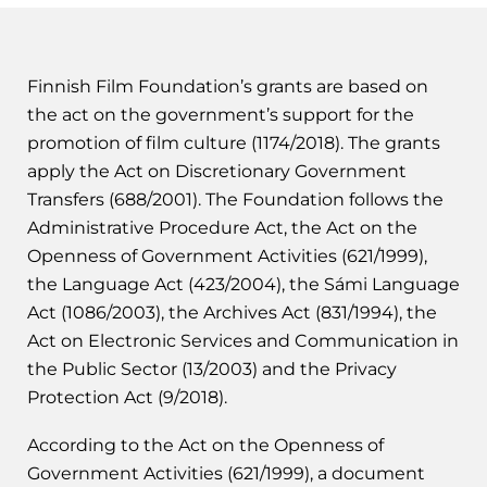
Finnish Film Foundation’s grants are based on
the act on the government’s support for the
promotion of film culture (1174/2018). The grants
apply the Act on Discretionary Government
Transfers (688/2001). The Foundation follows the
Administrative Procedure Act, the Act on the
Openness of Government Activities (621/1999),
the Language Act (423/2004), the Sámi Language
Act (1086/2003), the Archives Act (831/1994), the
Act on Electronic Services and Communication in
the Public Sector (13/2003) and the Privacy
Protection Act (9/2018).
According to the Act on the Openness of
Government Activities (621/1999), a document