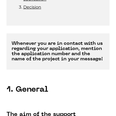
Decision
Whenever you are in contact with us
regarding your application, mention
the application number and the
name of the project in your message!
1. General
The aim of the support