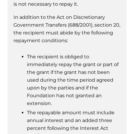
is not necessary to repay it.
In addition to the Act on Discretionary
Government Transfers (688/2001), section 20,
the recipient must abide by the following
repayment conditions:
The recipient is obliged to
immediately repay the grant or part of
the grant if the grant has not been
used during the time period agreed
upon by the parties and if the
Foundation has not granted an
extension.
The repayable amount must include
annual interest and an added three
percent following the Interest Act