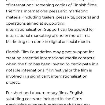
of international screening copies of Finnish films,
the films’ international press and marketing
material (including trailers, press kits, posters) and
operations aimed at supporting
internationalisation. Support can be applied for
international marketing of one or more films.
Marketing can done in digital or social media.
Finnish Film Foundation may grant support for
creating essential international media contacts
when the film has been invited to participate in a
notable international film festival or the film is
involved in a significant internationalisation
project.
For short and documentary films, English
subtitling costs are included in the film’s
production support budget and they are not