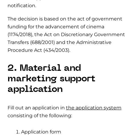
notification.
The decision is based on the act of government
funding for the advancement of cinema
(1174/2018), the Act on Discretionary Government
Transfers (688/2001) and the Administrative
Procedure Act (434/2003).
2. Material and
marketing support
application
Fill out an application in
the application system
consisting of the following:
Application form