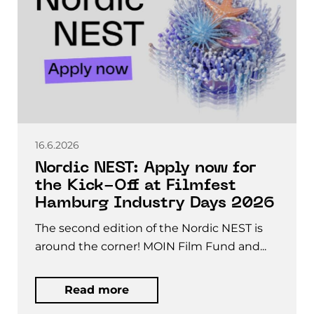
16.6.2026
Nordic NEST: Apply now for
the Kick-Off at Filmfest
Hamburg Industry Days 2026
The second edition of the Nordic NEST is
around the corner! MOIN Film Fund and...
Read more