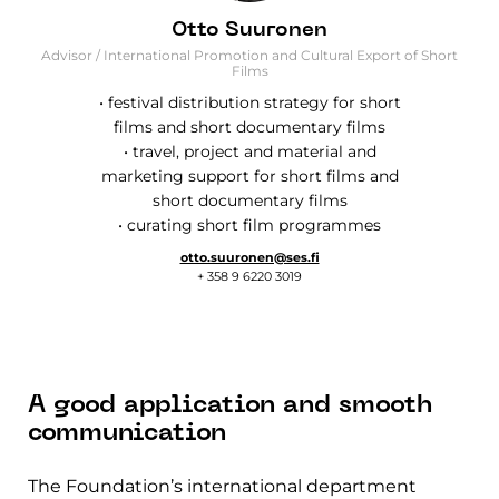
Otto Suuronen
Advisor / International Promotion and Cultural Export of Short
Films
• festival distribution strategy for short
films and short documentary films
• travel, project and material and
marketing support for short films and
short documentary films
• curating short film programmes
otto.suuronen@ses.fi
+ 358 9 6220 3019
A good application and smooth
communication
The Foundation’s international department