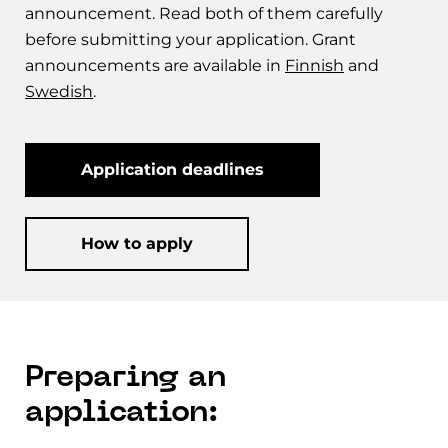
announcement. Read both of them carefully
before submitting your application. Grant
announcements are available in
Finnish
and
Swedish
.
Application deadlines
How to apply
Preparing an
application: