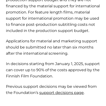
financed by the material support for international
promotion. For feature length films, material
support for international promotion may be used
to finance post-production subtitling costs not
included in the production support budget.
Applications for material and marketing support
should be submitted no later than six months
after the international screening.
In decisions starting from January 1, 2025, support
can cover up to 90% of the costs approved by the
Finnish Film Foundation.
Previous support decisions may be viewed from
the Foundation’s
support decisions page
.