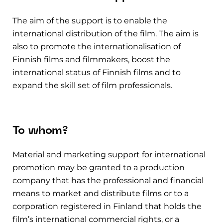
The aim of the support is to enable the
international distribution of the film.
The aim is
also to promote the internationalisation of
Finnish films and filmmakers, boost the
international status of Finnish films and to
expand the skill set of film professionals.
To whom?
Material and marketing support for international
promotion may be granted to a production
company that has the professional and financial
means to market and distribute films or to a
corporation registered in Finland that holds the
film’s international commercial rights, or a