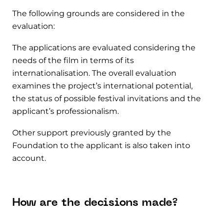
The following grounds are considered in the
evaluation:
The applications are evaluated considering the
needs of the film in terms of its
internationalisation. The overall evaluation
examines the project’s international potential,
the status of possible festival invitations and the
applicant’s professionalism.
Other support previously granted by the
Foundation to the applicant is also taken into
account.
How are the decisions made?