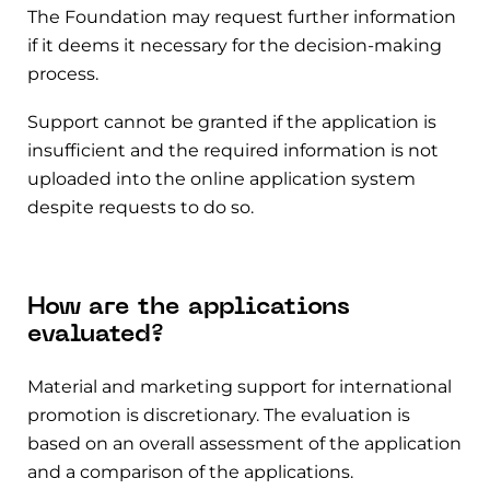
The Foundation may request further information
if it deems it necessary for the decision-making
process.
Support cannot be granted if the application is
insufficient and the required information is not
uploaded into the online application system
despite requests to do so.
How are the applications
evaluated?
Material and marketing support for international
promotion is discretionary. The evaluation is
based on an overall assessment of the application
and a comparison of the applications.