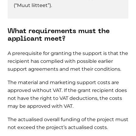
(“Muut liitteet”).
What requirements must the
applicant meet?
A prerequisite for granting the support is that the
recipient has complied with possible earlier
support agreements and met their conditions.
The material and marketing support costs are
approved without VAT. If the grant recipient does
not have the right to VAT deductions, the costs
may be approved with VAT.
The actualised overall funding of the project must
not exceed the project’s actualised costs.