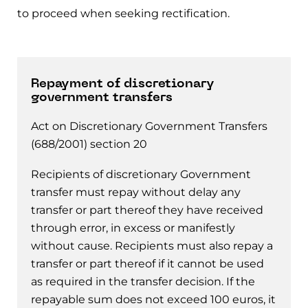
to proceed when seeking rectification.
Repayment of discretionary
government transfers
Act on Discretionary Government Transfers
(688/2001) section 20
Recipients of discretionary Government
transfer must repay without delay any
transfer or part thereof they have received
through error, in excess or manifestly
without cause. Recipients must also repay a
transfer or part thereof if it cannot be used
as required in the transfer decision. If the
repayable sum does not exceed 100 euros, it