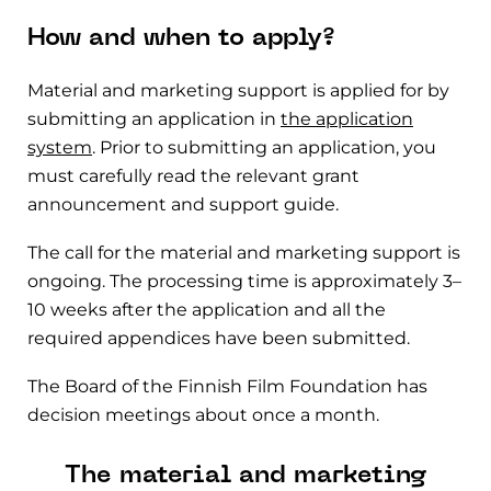
How and when to apply?
Material and marketing support is applied for by
submitting an application in
the application
system
. Prior to submitting an application, you
must carefully read the relevant grant
announcement and support guide.
The call for the material and marketing support is
ongoing. The processing time is approximately 3–
10 weeks after the application and all the
required appendices have been submitted.
The Board of the Finnish Film Foundation has
decision meetings about once a month.
The material and marketing