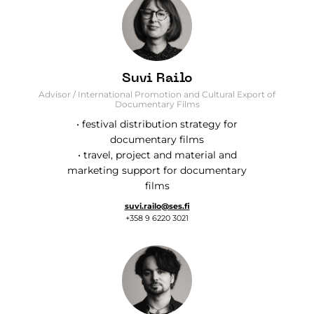
Suvi Railo
Advisor / International Promotion and Cultural Export of
Documentary Films
• festival distribution strategy for
documentary films
• travel, project and material and
marketing support for documentary
films
suvi.railo@ses.fi
+358 9 6220 3021