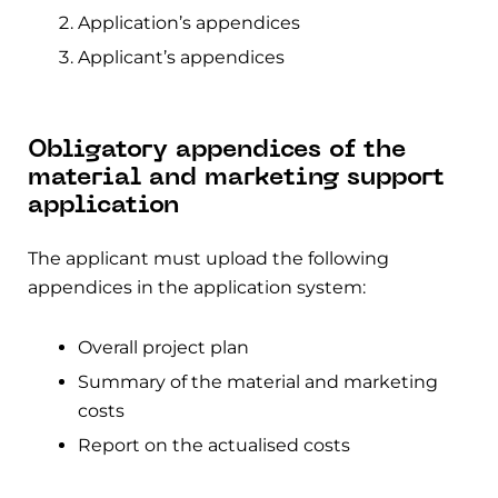
Application’s appendices
Applicant’s appendices
Obligatory appendices of the
material and marketing support
application
The applicant must upload the following
appendices in the application system:
Overall project plan
Summary of the material and marketing
costs
Report on the actualised costs