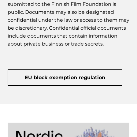
submitted to the Finnish Film Foundation is
public. Documents may also be designated
confidential under the law or access to them may
be discretionary. Confidential official documents
include documents that contain information
about private business or trade secrets.
EU block exemption regulation