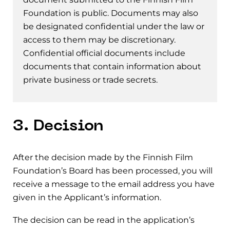
Foundation is public. Documents may also
be designated confidential under the law or
access to them may be discretionary.
Confidential official documents include
documents that contain information about
private business or trade secrets.
3. Decision
After the decision made by the Finnish Film
Foundation’s Board has been processed, you will
receive a message to the email address you have
given in the Applicant’s information.
The decision can be read in the application’s