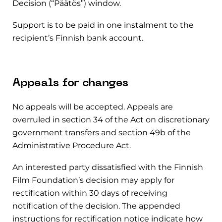
Decision (“Päätös”) window.
Support is to be paid in one instalment to the
recipient’s Finnish bank account.
Appeals for changes
No appeals will be accepted. Appeals are
overruled in section 34 of the Act on discretionary
government transfers and section 49b of the
Administrative Procedure Act.
An interested party dissatisfied with the Finnish
Film Foundation’s decision may apply for
rectification within 30 days of receiving
notification of the decision. The appended
instructions for rectification notice indicate how