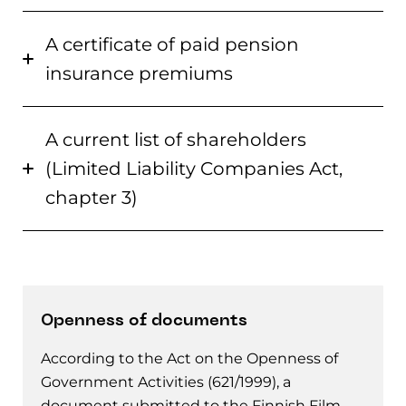
A certificate of paid pension
insurance premiums
A current list of shareholders
(Limited Liability Companies Act,
chapter 3)
Openness of documents
According to the Act on the Openness of
Government Activities (621/1999), a
document submitted to the Finnish Film